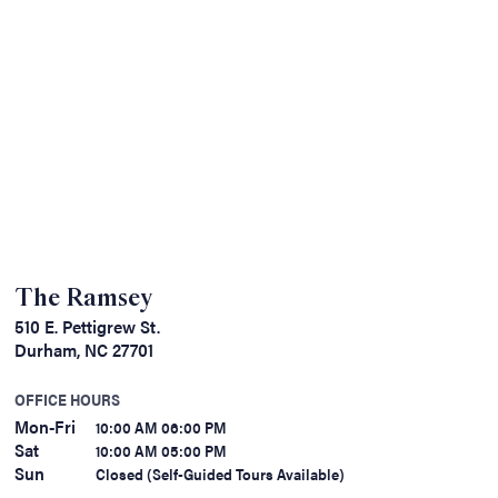
The Ramsey
510 E. Pettigrew St.
Durham, NC 27701
OFFICE HOURS
Mon-Fri
10:00 AM 06:00 PM
Sat
10:00 AM 05:00 PM
Sun
Closed (Self-Guided Tours Available)