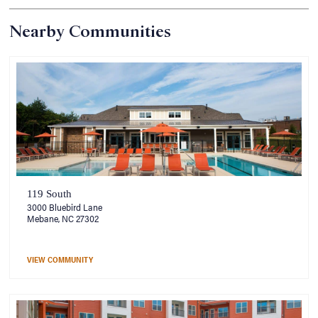
Nearby Communities
119 South
3000 Bluebird Lane
Mebane, NC 27302
VIEW COMMUNITY