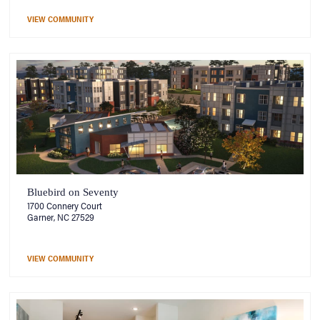
VIEW COMMUNITY
Bluebird on Seventy
1700 Connery Court
Garner, NC 27529
VIEW COMMUNITY