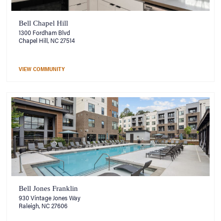
Bell Chapel Hill
1300 Fordham Blvd
Chapel Hill, NC 27514
VIEW COMMUNITY
Bell Jones Franklin
930 Vintage Jones Way
Raleigh, NC 27606