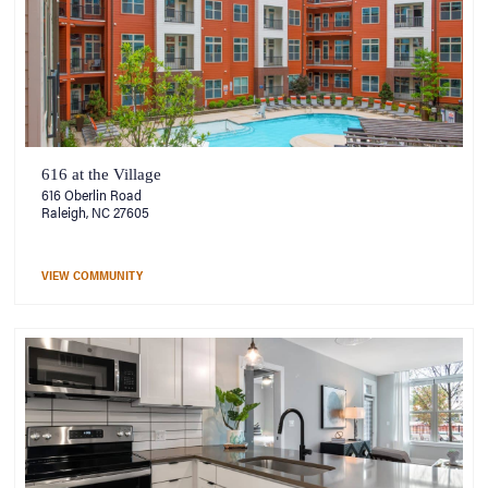
616 at the Village
616 Oberlin Road
Raleigh, NC 27605
VIEW COMMUNITY