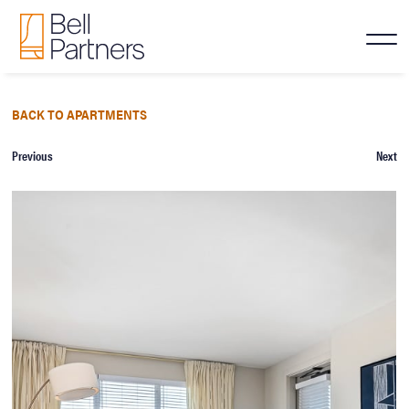
BACK TO APARTMENTS
Previous
Next