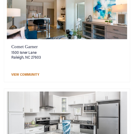
Comet Garner
1500 Isner Lane
Raleigh, NC 27603
VIEW COMMUNITY