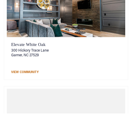
Elevate White Oak
300 Hickory Trace Lane
Garner, NC 27529
VIEW COMMUNITY