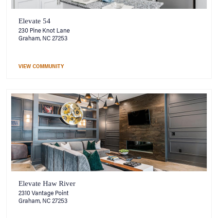
Elevate 54
230 Pine Knot Lane
Graham, NC 27253
VIEW COMMUNITY
Elevate Haw River
2310 Vantage Point
Graham, NC 27253