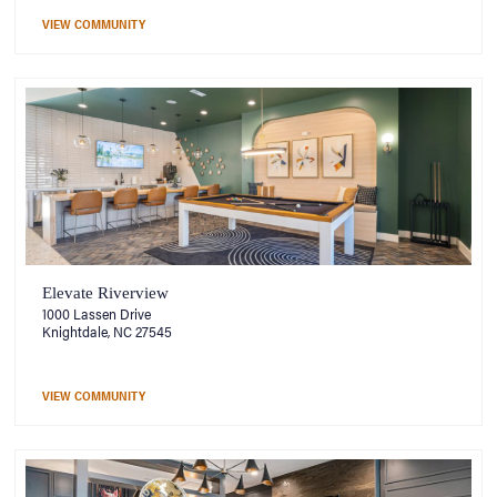
VIEW COMMUNITY
Elevate Riverview
1000 Lassen Drive
Knightdale, NC 27545
VIEW COMMUNITY