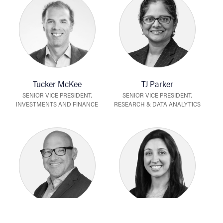
Tucker McKee
TJ Parker
SENIOR VICE PRESIDENT,
SENIOR VICE PRESIDENT,
INVESTMENTS AND FINANCE
RESEARCH & DATA ANALYTICS
Tony Ramos
Barbat Rodgers