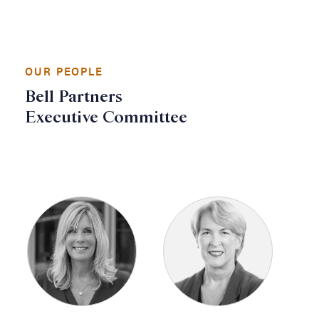
OUR PEOPLE
Bell Partners
Executive Committee