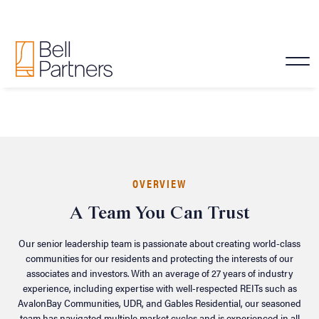
Senior Leadership
OVERVIEW
A Team You Can Trust
Our senior leadership team is passionate about creating world-class
communities for our residents and protecting the interests of our
associates and investors. With an average of 27 years of industry
experience, including expertise with well-respected REITs such as
AvalonBay Communities, UDR, and Gables Residential, our seasoned
team has navigated multiple market cycles and is experienced in all