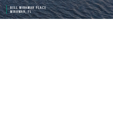
BELL MIRAMAR PLACE
MIRAMAR, FL