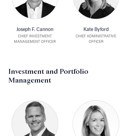
Joseph F. Cannon
Kate Byford
CHIEF INVESTMENT
CHIEF ADMINISTRATIVE
MANAGEMENT OFFICER
OFFICER
Investment and Portfolio
Management