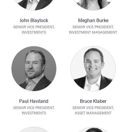
John Blaylock
Meghan Burke
SENIOR VICE PRESIDENT,
SENIOR VICE PRESIDENT,
INVESTMENTS
INVESTMENT MANAGEMENT
Paul Haviland
Bruce Klaber
SENIOR VICE PRESIDENT,
SENIOR VICE PRESIDENT,
INVESTMENTS
ASSET MANAGEMENT