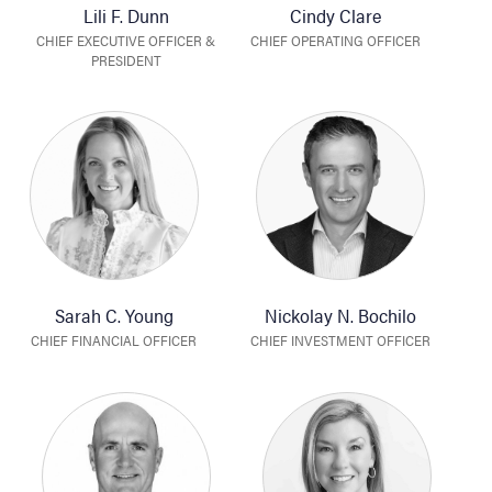
Lili F. Dunn
Cindy Clare
CHIEF EXECUTIVE OFFICER &
CHIEF OPERATING OFFICER
PRESIDENT
Sarah C. Young
Nickolay N. Bochilo
CHIEF FINANCIAL OFFICER
CHIEF INVESTMENT OFFICER