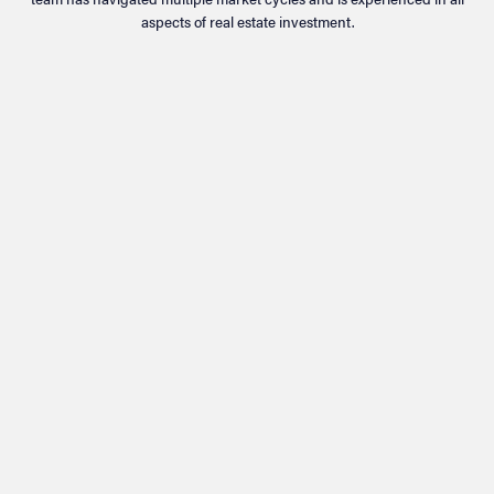
aspects of real estate investment.