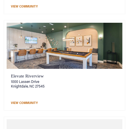
VIEW COMMUNITY
Elevate Riverview
1000 Lassen Drive
Knightdale, NC 27545
VIEW COMMUNITY