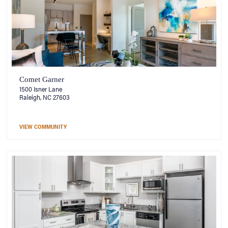
Comet Garner
1500 Isner Lane
Raleigh, NC 27603
VIEW COMMUNITY