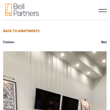
BACK TO APARTMENTS
Previous
Next