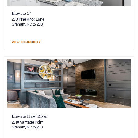
Elevate 54
230 Pine Knot Lane
Graham, NC 27253
VIEW COMMUNITY
Elevate Haw River
2310 Vantage Point
Graham, NC 27253