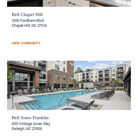
Bell Chapel Hill
1300 Fordham Blvd
Chapel Hill, NC 27514
VIEW COMMUNITY
Bell Jones Franklin
930 Vintage Jones Way
Raleigh, NC 27606