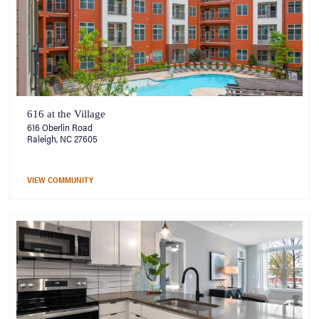
616 at the Village
616 Oberlin Road
Raleigh, NC 27605
VIEW COMMUNITY