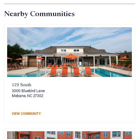
Nearby Communities
119 South
3000 Bluebird Lane
Mebane, NC 27302
VIEW COMMUNITY