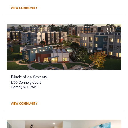
VIEW COMMUNITY
Bluebird on Seventy
1700 Connery Court
Garner, NC 27529
VIEW COMMUNITY