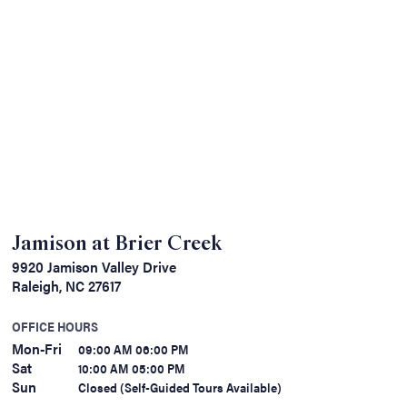
Jamison at Brier Creek
9920 Jamison Valley Drive
Raleigh, NC 27617
OFFICE HOURS
Mon-Fri
09:00 AM 06:00 PM
Sat
10:00 AM 05:00 PM
Sun
Closed (Self-Guided Tours Available)