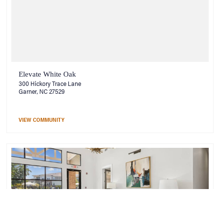
Elevate White Oak
300 Hickory Trace Lane
Garner, NC 27529
VIEW COMMUNITY