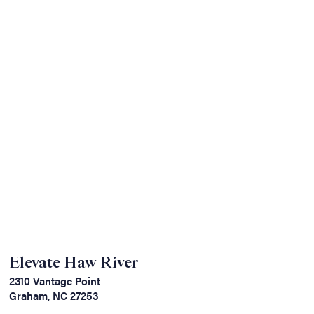
Elevate Haw River
2310 Vantage Point
Graham, NC 27253