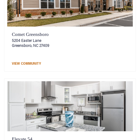
Comet Greensboro
5204 Easter Lane
Greensboro, NC 27409
VIEW COMMUNITY
Elevate 54