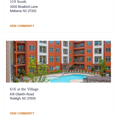
119 South
3000 Bluebird Lane
Mebane, NC 27302
VIEW COMMUNITY
616 at the Village
616 Oberlin Road
Raleigh, NC 27605
VIEW COMMUNITY