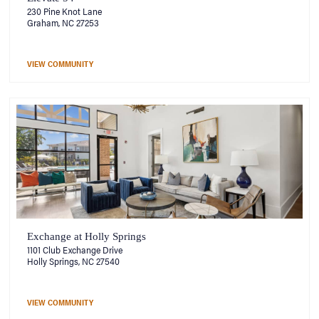
230 Pine Knot Lane
Graham, NC 27253
VIEW COMMUNITY
Exchange at Holly Springs
1101 Club Exchange Drive
Holly Springs, NC 27540
VIEW COMMUNITY