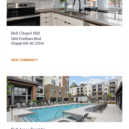
Bell Chapel Hill
1300 Fordham Blvd
Chapel Hill, NC 27514
VIEW COMMUNITY