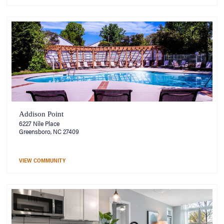
Addison Point
6227 Nile Place
Greensboro, NC 27409
VIEW COMMUNITY