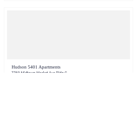
Hudson 5401 Apartments
7760 Midtown Market Ave Bldg C
Raleigh, NC 27616
VIEW COMMUNITY