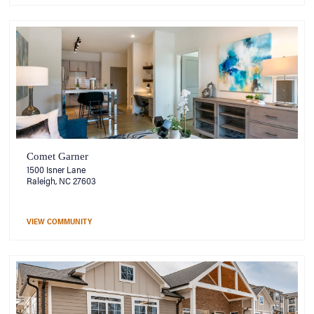
Comet Garner
1500 Isner Lane
Raleigh, NC 27603
VIEW COMMUNITY