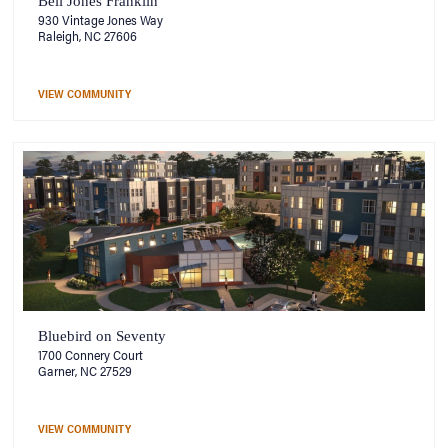
Bell Jones Franklin
930 Vintage Jones Way
Raleigh, NC 27606
VIEW COMMUNITY
Bluebird on Seventy
1700 Connery Court
Garner, NC 27529
VIEW COMMUNITY