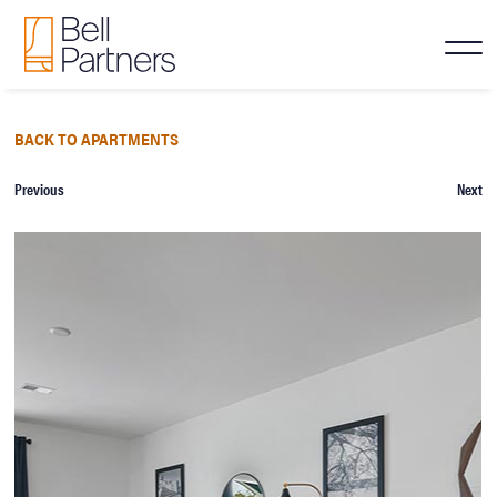
BACK TO APARTMENTS
Previous
Next