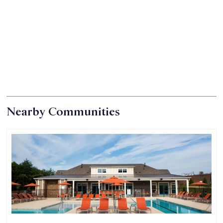
Nearby Communities