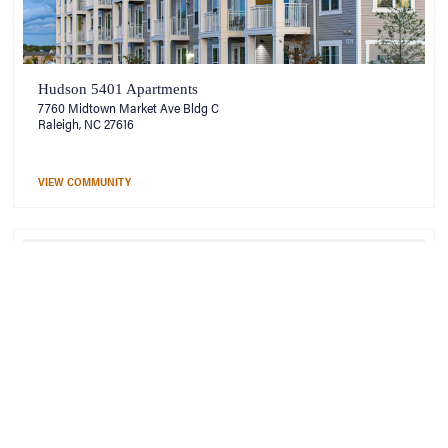
Hudson 5401 Apartments
7760 Midtown Market Ave Bldg C
Raleigh, NC 27616
VIEW COMMUNITY
Hudson at Georgia’s Landing
101 Decatur Drive