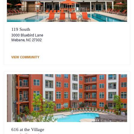
119 South
3000 Bluebird Lane
Mebane, NC 27302
VIEW COMMUNITY
616 at the Village