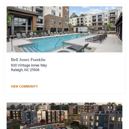
Bell Jones Franklin
930 Vintage Jones Way
Raleigh, NC 27606
VIEW COMMUNITY