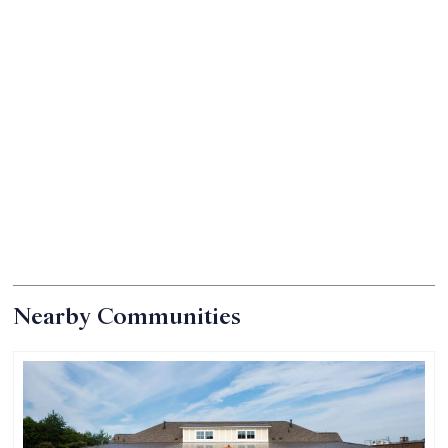
Nearby Communities