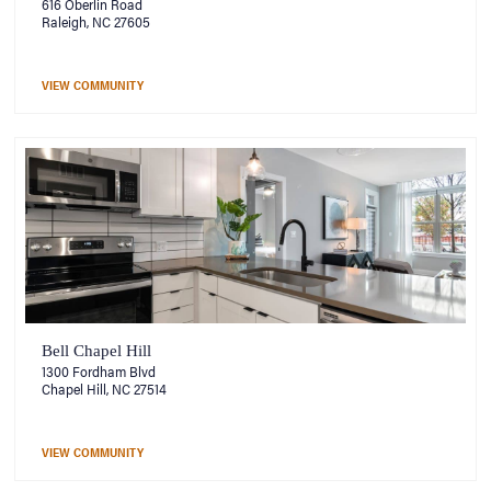
616 Oberlin Road
Raleigh, NC 27605
VIEW COMMUNITY
Bell Chapel Hill
1300 Fordham Blvd
Chapel Hill, NC 27514
VIEW COMMUNITY