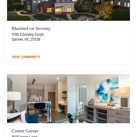
Bluebird on Seventy
1700 Connery Court
Garner, NC 27529
VIEW COMMUNITY
Comet Garner
1500 Isner Lane