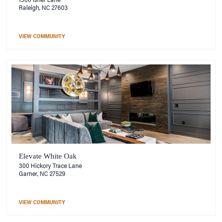
Raleigh, NC 27603
VIEW COMMUNITY
Elevate White Oak
300 Hickory Trace Lane
Garner, NC 27529
VIEW COMMUNITY