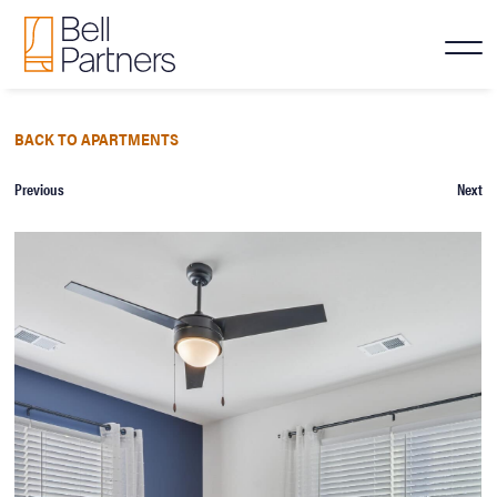
BACK TO APARTMENTS
Previous
Next