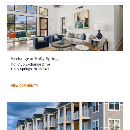
Exchange at Holly Springs
1101 Club Exchange Drive
Holly Springs, NC 27540
VIEW COMMUNITY