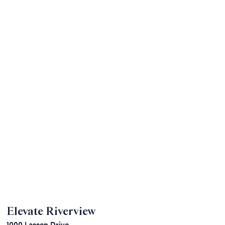
Elevate Riverview
1000 Lassen Drive