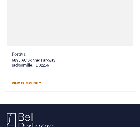
Portiva
6898 AC Skinner Parkway
Jacksonville, FL 32256
VIEW COMMUNITY