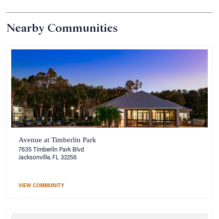
Nearby Communities
Avenue at Timberlin Park
7635 Timberlin Park Blvd
Jacksonville, FL 32256
VIEW COMMUNITY