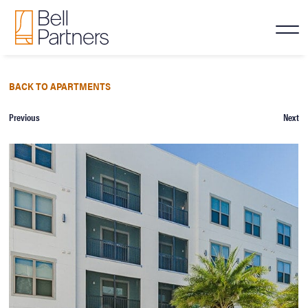
BACK TO APARTMENTS
Previous
Next