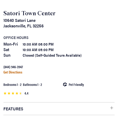
Satori Town Center
10640 Satori Lane
Jacksonville, FL 32256
OFFICE HOURS
Mon-Fri
10:00 AM 06:00 PM
Sat
10:00 AM 05:00 PM
Sun
Closed (Self-Guided Tours Available)
(844) 946-3947
Get Directions
Bedrooms 1 - 2 Bathrooms 1 - 2
Pet Friendly
4.4
FEATURES