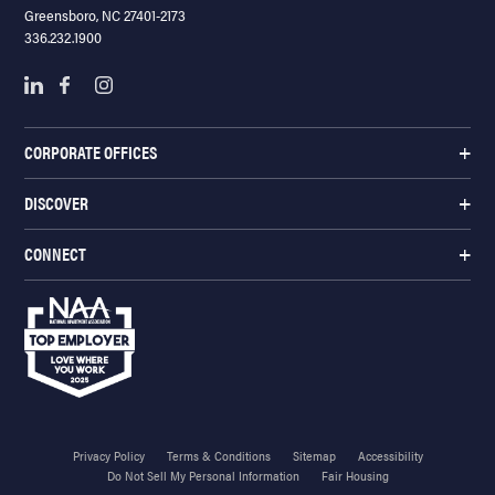
Greensboro, NC 27401-2173
336.232.1900
CORPORATE OFFICES
DISCOVER
CONNECT
Privacy Policy
Terms & Conditions
Sitemap
Accessibility
Do Not Sell My Personal Information
Fair Housing