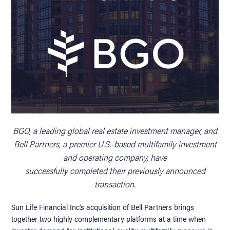
BGO, a leading global real estate investment manager, and
Bell Partners, a premier U.S.-based multifamily investment
and operating company, have
successfully completed their previously announced
transaction.
Sun Life Financial Inc.’s acquisition of Bell Partners brings
together two highly complementary platforms at a time when