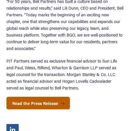
“For 50 years, Bell Partners has built a culture based on
relationships and results,” said Lili Dunn, CEO and President, Bell
Partners. “Today marks the beginning of an exciting new
chapter, one that strengthens our capabilities and expands our
global reach while also preserving our legacy, team, and
business platform. Together with BGO, we are well-positioned to
continue to deliver long-term value for our residents, partners
and associates.”
PJT Partners served as exclusive financial advisor to Sun Life
and Paul, Weiss, Rifkind, Wharton & Garrison LLP served as
legal counsel for the transaction. Morgan Stanley & Co. LLC
acted as financial advisor and Hogan Lovells Cadwalader
served as legal counsel to Bell Partners.
Read the Press Release