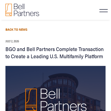
BACK TO NEWS
JULY 2, 2026
BGO and Bell Partners Complete Transaction
to Create a Leading U.S. Multifamily Platform