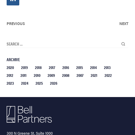
PREVIOUS
NEXT
ARCHIVE
2020
2019
2018
2017
2016
2015
2014
2013
2012
2011
2010
2009
2008
2007
2021
2022
2023
2024
2025
2026
300 N Greene St, Suite 1000