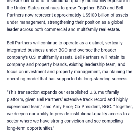
investor demand for institutional-quality multifamily exposure in
the United States continues to grow. Together, BGO and Bell
Partners now represent approximately US$100 billion of assets
under management, strengthening their position as a global
leader across both commercial and multifamily real estate.
Bell Partners will continue to operate as a distinct, vertically
integrated business under BGO and oversee the broader
company’s U.S. multifamily assets. Bell Partners will retain its
company and property brands, existing leadership team, and
focus on investment and property management, maintaining the
operating model that has supported its long-standing success.
“This transaction expands our established U.S. multifamily
platform, given Bell Partners’ extensive track record and highly
experienced team,” said Amy Price, Co-President, BGO. “Together,
we deepen our ability to provide institutional-quality access to a
sector where we have strong conviction and see compelling
long-term opportunities.”