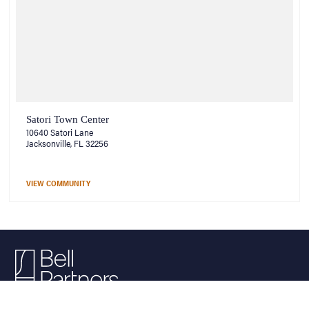
Satori Town Center
10640 Satori Lane
Jacksonville, FL 32256
VIEW COMMUNITY