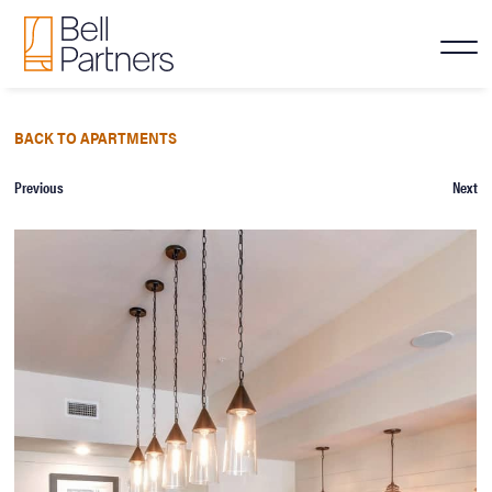
BACK TO APARTMENTS
Previous
Next