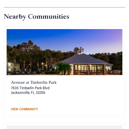
Nearby Communities
Avenue at Timberlin Park
7635 Timberlin Park Blvd
Jacksonville, FL 32256
VIEW COMMUNITY