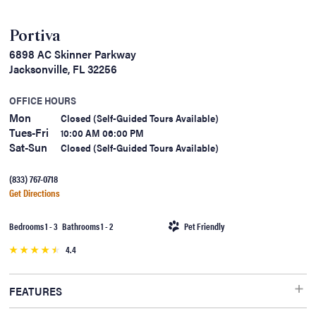
Portiva
6898 AC Skinner Parkway
Jacksonville, FL 32256
OFFICE HOURS
Mon
Closed (Self-Guided Tours Available)
Tues-Fri
10:00 AM 06:00 PM
Sat-Sun
Closed (Self-Guided Tours Available)
(833) 767-0718
Get Directions
Bedrooms 1 - 3 Bathrooms 1 - 2
Pet Friendly
4.4
FEATURES