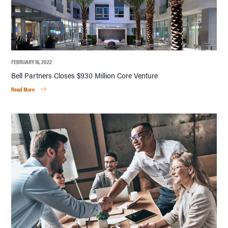
FEBRUARY 16, 2022
Bell Partners Closes $930 Million Core Venture
Read More