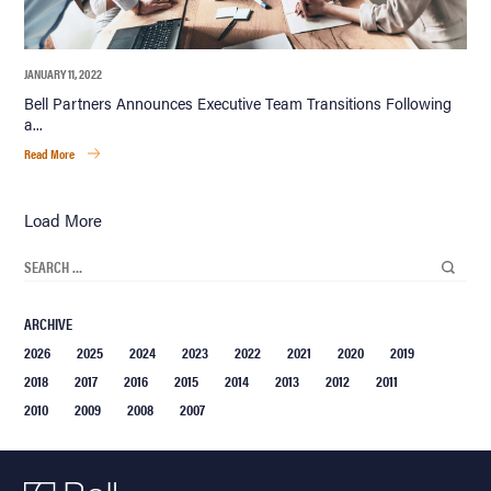
JANUARY 11, 2022
Bell Partners Announces Executive Team Transitions Following
a...
Read More
Load More
ARCHIVE
2026
2025
2024
2023
2022
2021
2020
2019
2018
2017
2016
2015
2014
2013
2012
2011
2010
2009
2008
2007