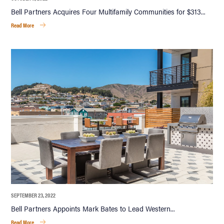
Bell Partners Acquires Four Multifamily Communities for $313...
Read More
SEPTEMBER 23, 2022
Bell Partners Appoints Mark Bates to Lead Western...
Read More