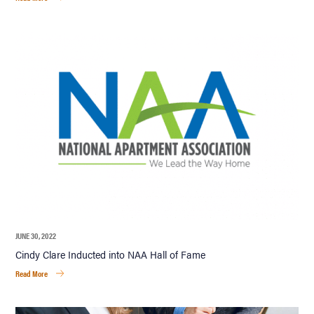
JUNE 30, 2022
Cindy Clare Inducted into NAA Hall of Fame
Read More