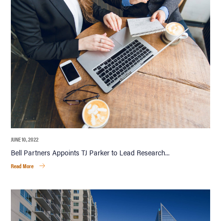
JUNE 10, 2022
Bell Partners Appoints TJ Parker to Lead Research...
Read More