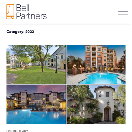
Category:
2022
OCTOBER 17, 2022