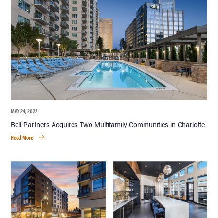
MAY 24, 2022
Bell Partners Acquires Two Multifamily Communities in Charlotte
Read More