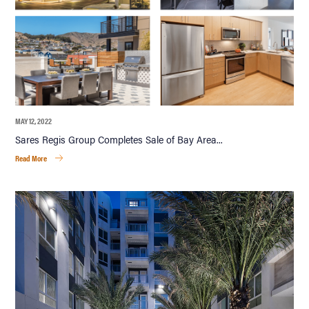
MAY 12, 2022
Sares Regis Group Completes Sale of Bay Area...
Read More