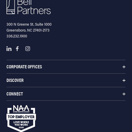
300 N Greene St, Suite 1000
Greensboro, NC 27401-2173
336.232.1900
CORPORATE OFFICES
DISCOVER
CONNECT