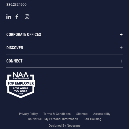
336.232.1900
CORPORATE OFFICES
DISCOVER
CONNECT
Privacy Policy
Terms & Conditions
Sitemap
Accessibility
Do Not Sell My Personal Information
Fair Housing
Designed By Neoscape