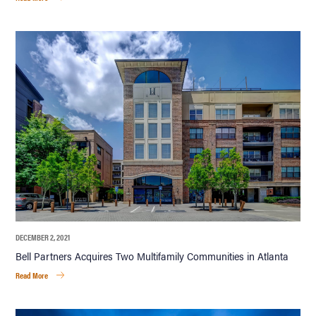
DECEMBER 2, 2021
Bell Partners Acquires Two Multifamily Communities in Atlanta
Read More