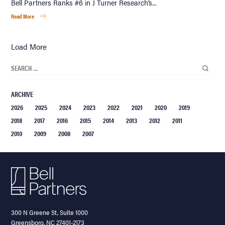
Bell Partners Ranks #6 in J Turner Research’s...
Read More
Load More
ARCHIVE
2026
2025
2024
2023
2022
2021
2020
2019
2018
2017
2016
2015
2014
2013
2012
2011
2010
2009
2008
2007
300 N Greene St, Suite 1000
Greensboro, NC 27401-2173