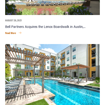
AUGUST 26, 2021
Bell Partners Acquires the Lenox Boardwalk in Austin,...
Read More