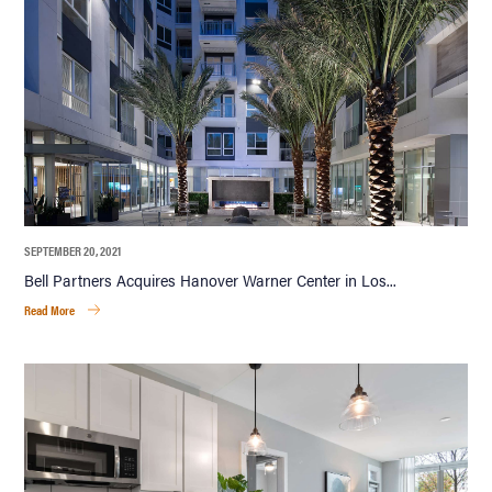
SEPTEMBER 20, 2021
Bell Partners Acquires Hanover Warner Center in Los...
Read More