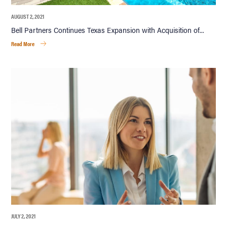
AUGUST 2, 2021
Bell Partners Continues Texas Expansion with Acquisition of...
Read More
JULY 2, 2021