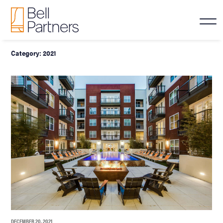
Category:
2021
DECEMBER 20, 2021