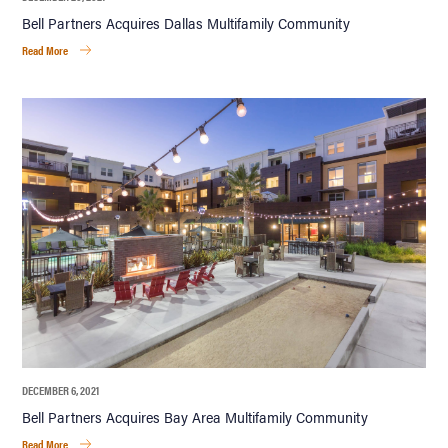
Bell Partners Acquires Dallas Multifamily Community
Read More
DECEMBER 6, 2021
Bell Partners Acquires Bay Area Multifamily Community
Read More