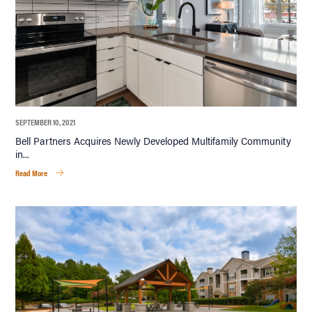
SEPTEMBER 10, 2021
Bell Partners Acquires Newly Developed Multifamily Community
in...
Read More