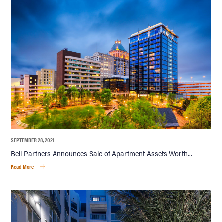
SEPTEMBER 28, 2021
Bell Partners Announces Sale of Apartment Assets Worth...
Read More