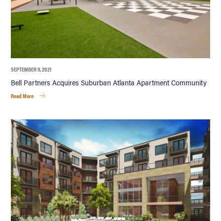
SEPTEMBER 9, 2021
Bell Partners Acquires Suburban Atlanta Apartment Community
Read More