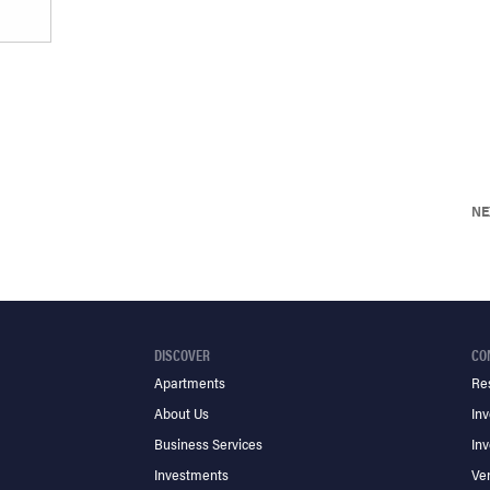
NE
DISCOVER
CO
Apartments
Re
About Us
Inv
Business Services
Inv
Investments
Ve