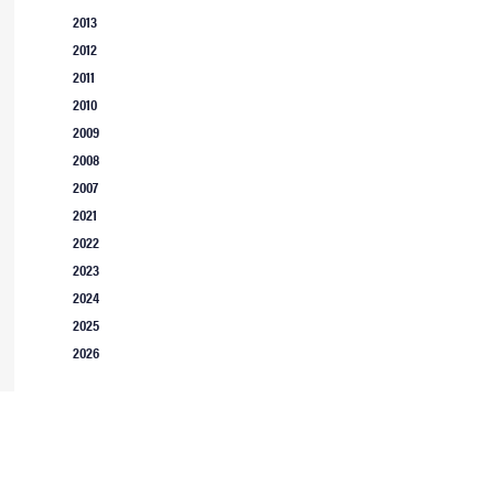
2013
2012
2011
2010
2009
2008
2007
2021
2022
2023
2024
2025
2026