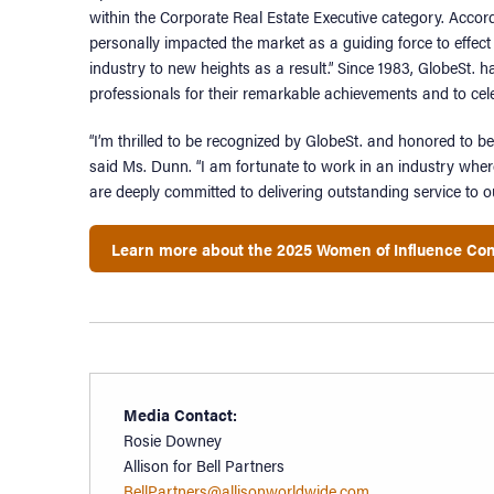
within the Corporate Real Estate Executive category. Accor
personally impacted the market as a guiding force to effect 
industry to new heights as a result.” Since 1983, GlobeSt.
professionals for their remarkable achievements and to cele
“I’m thrilled to be recognized by GlobeSt. and honored to 
said Ms. Dunn. “I am fortunate to work in an industry wher
are deeply committed to delivering outstanding service to o
Learn more about the 2025 Women of Influence Co
Media Contact:
Rosie Downey
Allison for Bell Partners
BellPartners@allisonworldwide.com