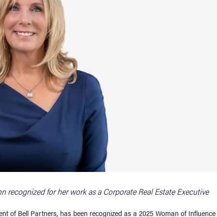
unn recognized for her work as a Corporate Real Estate Executive
ident of Bell Partners, has been recognized as a 2025 Woman of Influence