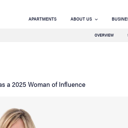
APARTMENTS
ABOUT US
BUSINE
OVERVIEW
as a 2025 Woman of Influence