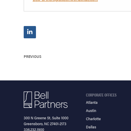
PREVIOUS
CORPORATE OFFICES
Atlanta
Austin
300 N Greene St, Suite 1000
Charlotte
Greensboro, NC 27401-2173
Dallas
336.232.1900