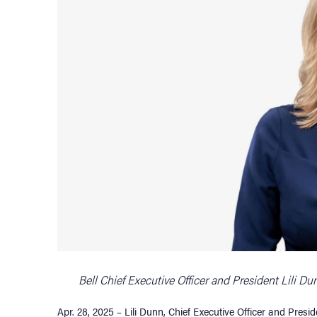
Bell Chief Executive Officer and President Lili D
Apr. 28, 2025 – Lili Dunn, Chief Executive Officer and Pres