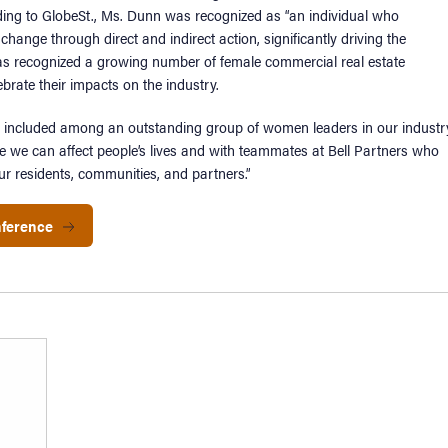
ding to GlobeSt., Ms. Dunn was recognized as “an individual who
change through direct and indirect action, significantly driving the
 has recognized a growing number of female commercial real estate
brate their impacts on the industry.
be included among an outstanding group of women leaders in our industry
e we can affect people’s lives and with teammates at Bell Partners who
ur residents, communities, and partners.”
nference