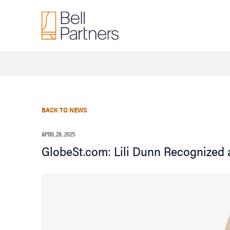
BACK TO NEWS
APRIL 28, 2025
GlobeSt.com: Lili Dunn Recognized 