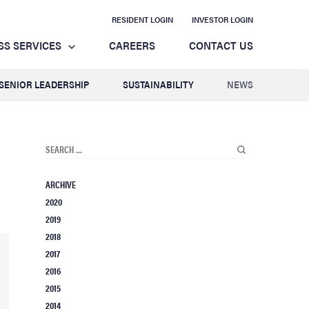
RESIDENT LOGIN
INVESTOR LOGIN
SS SERVICES
CAREERS
CONTACT US
SENIOR LEADERSHIP
SUSTAINABILITY
NEWS
ARCHIVE
2020
2019
2018
2017
2016
2015
2014