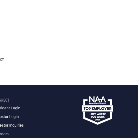
XT
NNECT
sident Login
estor Login
estor Inquiries
ndors