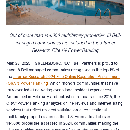
Out of more than 144,000 multifamily properties, 18 Bell-
managed communities are included in the J Turner
Research Elite 1% Power Ranking
Mar. 28, 2025 – GREENSBORO, N.C.– Bell Partners is proud to
have 18 Bell managed communities recognized in the top 1% of
the
J Turner Research 2024 Elite Online Reputation Assessment
(ORA™) Power Ranking
, which “honors communities that have
truly excelled at delivering exceptional resident experiences”.
Announced in February and published annually since 2015, the
ORA™ Power Ranking analyzes online reviews and internet listing
services that reflect resident satisfaction at conventional
multifamily properties across the U.S. From a total of over
144,000 properties assessed in 2024, communities making the
Elite 1% ranking received a score of 93 or above on a scale of 0-