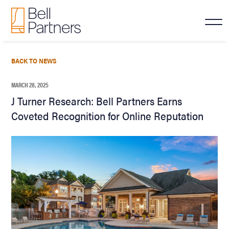
BACK TO NEWS
MARCH 28, 2025
J Turner Research: Bell Partners Earns
Coveted Recognition for Online Reputation