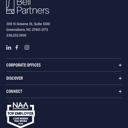
300 N Greene St, Suite 1000
Greensboro, NC 27401-2173
336.232.1900
CORPORATE OFFICES
DISCOVER
CONNECT