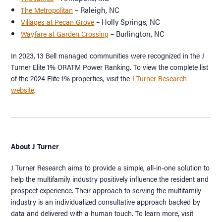
– Raleigh, NC
The Metropolitan
– Holly Springs, NC
Villages at Pecan Grove
– Burlington, NC
Wayfare at Garden Crossing
In 2023, 13 Bell managed communities were recognized in the J
Turner Elite 1% ORATM Power Ranking. To view the complete list
of the 2024 Elite 1% properties, visit the
J Turner Research
website
.
About J Turner
J Turner Research aims to provide a simple, all-in-one solution to
help the multifamily industry positively influence the resident and
prospect experience. Their approach to serving the multifamily
industry is an individualized consultative approach backed by
data and delivered with a human touch. To learn more, visit