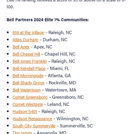
100.
Bell Partners 2024 Elite 1% Communities:
– Raleigh, NC
616 at the Village
– Durham, NC
Atlas Durham
– Apex, NC
Bell Apex
– Chapel Hill, NC
Bell Chapel Hill
– Raleigh, NC
Bell Jones Franklin
– Miami, FL
Bell Kendall Place
– Atlanta, GA
Bell Morningside
– Rockville, MD
Bell Shady Grove
– Watertown, MA
Bell Watertown
– Greensboro, NC
Comet Greensboro
– Leland, NC
Comet Westgate
– Raleigh, NC
Hudson 5401
– Wilmington, NC
Hudson Renaissance
– Summerville, SC
South City Summerville
– Annapolis, MD
The James