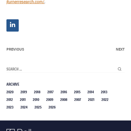
jturnerresearch.com/
.
PREVIOUS
NEXT
ARCHIVE
2020
2019
2018
2017
2016
2015
2014
2013
2012
2011
2010
2009
2008
2007
2021
2022
2023
2024
2025
2026