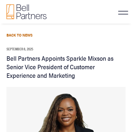
BACK TO NEWS
SEPTEMBER 8, 2025
Bell Partners Appoints Sparkle Mixson as
Senior Vice President of Customer
Experience and Marketing