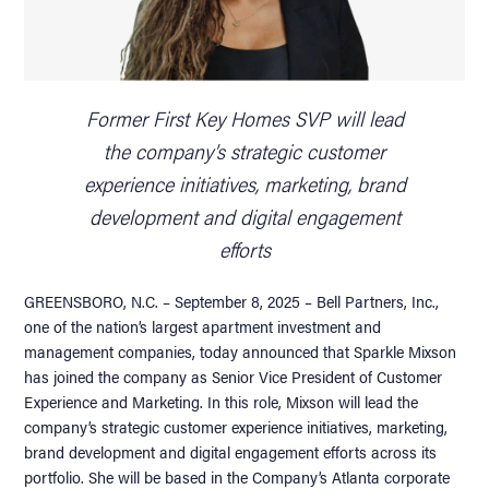
Former First Key Homes SVP will lead
the company’s strategic customer
experience initiatives, marketing, brand
development and digital engagement
efforts
GREENSBORO, N.C. – September 8, 2025 – Bell Partners, Inc.,
one of the nation’s largest apartment investment and
management companies, today announced that Sparkle Mixson
has joined the company as Senior Vice President of Customer
Experience and Marketing. In this role, Mixson will lead the
company’s strategic customer experience initiatives, marketing,
brand development and digital engagement efforts across its
portfolio. She will be based in the Company’s Atlanta corporate