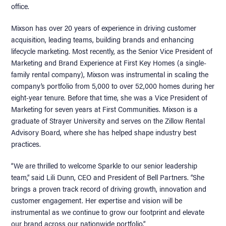
office.
Mixson has over 20 years of experience in driving customer
acquisition, leading teams, building brands and enhancing
lifecycle marketing. Most recently, as the Senior Vice President of
Marketing and Brand Experience at First Key Homes (a single-
family rental company), Mixson was instrumental in scaling the
company’s portfolio from 5,000 to over 52,000 homes during her
eight-year tenure. Before that time, she was a Vice President of
Marketing for seven years at First Communities. Mixson is a
graduate of Strayer University and serves on the Zillow Rental
Advisory Board, where she has helped shape industry best
practices.
“We are thrilled to welcome Sparkle to our senior leadership
team,” said Lili Dunn, CEO and President of Bell Partners. “She
brings a proven track record of driving growth, innovation and
customer engagement. Her expertise and vision will be
instrumental as we continue to grow our footprint and elevate
our brand across our nationwide portfolio.”