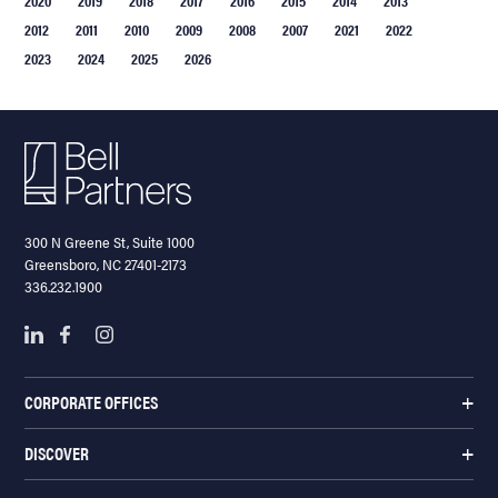
2012
2011
2010
2009
2008
2007
2021
2022
2023
2024
2025
2026
300 N Greene St, Suite 1000
Greensboro, NC 27401-2173
336.232.1900
CORPORATE OFFICES
DISCOVER