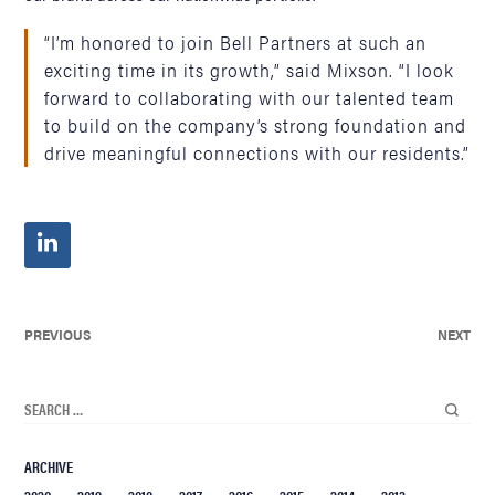
“I’m honored to join Bell Partners at such an
exciting time in its growth,” said Mixson. “I look
forward to collaborating with our talented team
to build on the company’s strong foundation and
drive meaningful connections with our residents.”
PREVIOUS
NEXT
ARCHIVE
2020
2019
2018
2017
2016
2015
2014
2013