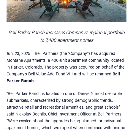
Bell Parker Ranch increases Company’s regional portfolio
to 7,400 apartment homes
Jun. 23, 2025 – Bell Partners (the “Company”) has acquired
Montane Apartments, a 400-unit apartment community located
in Parker, Colorado. The property was acquired on behalf of the
Company’s Bell Value Add Fund VIII and will be renamed
Bell
Parker Ranch
.
“Bell Parker Ranch is located in one of Denver’s most desirable
submarkets, characterized by strong demographic trends,
attractive retail and recreational amenities, and great schools,”
said Nickolay Bochilo, Chief Investment Officer at Bell Partners.
“We’re excited about the upgrades being planned for individual
apartment homes, which we expect when combined with unique