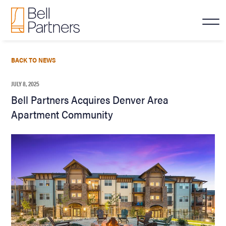
BACK TO NEWS
JULY 8, 2025
Bell Partners Acquires Denver Area
Apartment Community