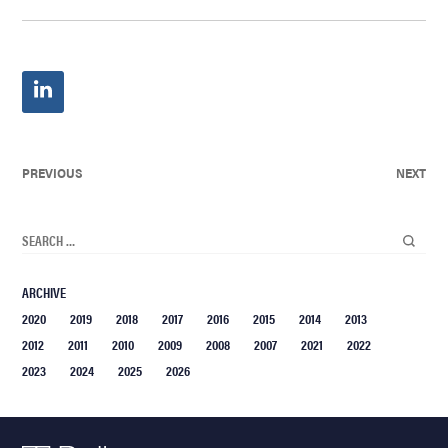
PREVIOUS
NEXT
ARCHIVE
2020
2019
2018
2017
2016
2015
2014
2013
2012
2011
2010
2009
2008
2007
2021
2022
2023
2024
2025
2026