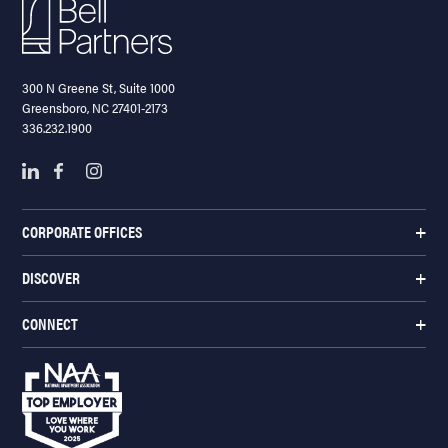
300 N Greene St, Suite 1000
Greensboro, NC 27401-2173
336.232.1900
CORPORATE OFFICES
DISCOVER
CONNECT