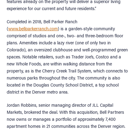
features already on the property will deliver a superior living
experience for our current and future residents.”
Completed in 2018, Bell Parker Ranch
(
www.bellparkerranch.com
) is a garden-style community
comprised of studios and one-, two- and three-bedroom floor
plans. Amenities include a lazy river (one of only two in
Colorado), an oversized clubhouse and well-programmed green
spaces. Notable retailers, such as Trader Joe’s, Costco and a
new Whole Foods, are within walking distance from the
property, as is the Cherry Creek Trail System, which connects to
numerous parks throughout the city. The community is also
located in the Douglas County School District, a top school
district in the Denver metro area.
Jordan Robbins, senior managing director of JLL Capital
Markets, brokered the deal. With this acquisition, Bell Partners
now owns or manages a portfolio of approximately 7,400
apartment homes in 21 communities across the Denver region.