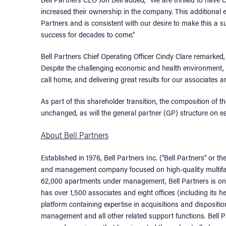
increased their ownership in the company. This additiona
Partners and is consistent with our desire to make this a 
success for decades to come.”
Bell Partners Chief Operating Officer Cindy Clare remarked
Despite the challenging economic and health environment,
call home, and delivering great results for our associates a
As part of this shareholder transition, the composition o
unchanged, as will the general partner (GP) structure on e
About Bell Partners
Established in 1976, Bell Partners Inc. (“Bell Partners” or t
and management company focused on high-quality multifam
62,000 apartments under management, Bell Partners is one
has over 1,500 associates and eight offices (including its h
platform containing expertise in acquisitions and dispositio
management and all other related support functions. Bell 