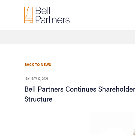
BACK TO NEWS
JANUARY 12, 2021
Bell Partners Continues Shareholder
Structure