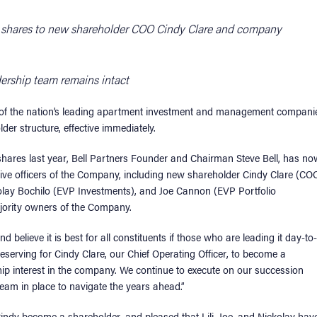
al shares to new shareholder COO Cindy Clare and company
dership team remains intact
 of the nation’s leading apartment investment and management compani
er structure, effective immediately.
 shares last year, Bell Partners Founder and Chairman Steve Bell, has no
tive officers of the Company, including new shareholder Cindy Clare (CO
ckolay Bochilo (EVP Investments), and Joe Cannon (EVP Portfolio
jority owners of the Company.
 believe it is best for all constituents if those who are leading it day-to-
y deserving for Cindy Clare, our Chief Operating Officer, to become a
hip interest in the company. We continue to execute on our succession
team in place to navigate the years ahead.”
Cindy become a shareholder, and pleased that Lili, Joe, and Nickolay hav