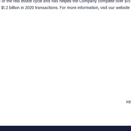
s of the real estate cycle and has helped the Company complete over $15
$1.2 billion in 2020 transactions. For more information, visit our website
NE