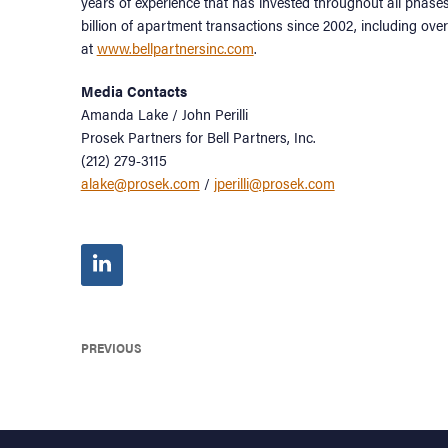
years of experience that has invested throughout all phase
billion of apartment transactions since 2002, including over 
at
www.bellpartnersinc.com
.
Media Contacts
Amanda Lake / John Perilli
Prosek Partners for Bell Partners, Inc.
(212) 279-3115
alake@prosek.com
/
jperilli@prosek.com
PREVIOUS