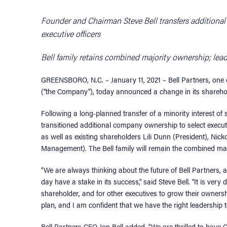
Founder and Chairman Steve Bell transfers addition
executive officers
Bell family retains combined majority ownership; lea
GREENSBORO, N.C. – January 11, 2021 – Bell Partners, one
(“the Company”), today announced a change in its sharehold
Following a long-planned transfer of a minority interest of
transitioned additional company ownership to select execu
as well as existing shareholders Lili Dunn (President), Ni
Management). The Bell family will remain the combined ma
“We are always thinking about the future of Bell Partners, and
day have a stake in its success,” said Steve Bell. “It is ver
shareholder, and for other executives to grow their owners
plan, and I am confident that we have the right leadership 
Bell Partners CEO Jon Bell added, “We are thrilled to have 