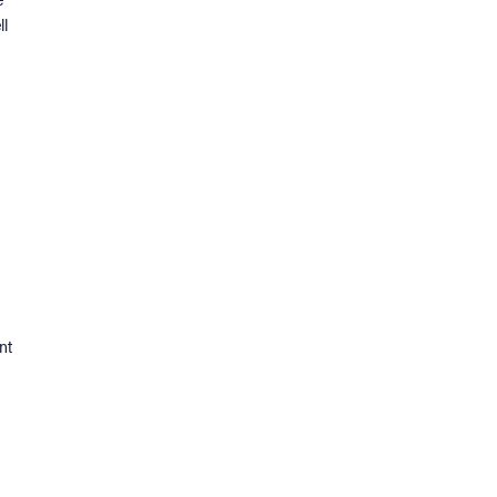
ll
nt