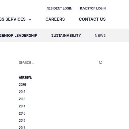
RESIDENT LOGIN
INVESTOR LOGIN
SS SERVICES
CAREERS
CONTACT US
SENIOR LEADERSHIP
SUSTAINABILITY
NEWS
ARCHIVE
2020
2019
2018
2017
2016
2015
2014