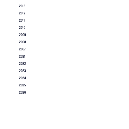
2013
2012
2011
2010
2009
2008
2007
2021
2022
2023
2024
2025
2026