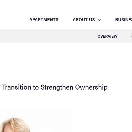
APARTMENTS
ABOUT US
BUSINE
OVERVIEW
 Transition to Strengthen Ownership