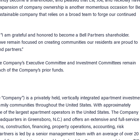
l expansion of company ownership is another momentous occasion for Be
sustainable company that relies on a broad team to forge our continued
, “I am grateful and honored to become a Bell Partners shareholder.
 we remain focused on creating communities our residents are proud to
nd partners.”
f the Company’s Executive Committee and Investment Committees remain
ach of the Company’s prior funds.
he “Company”) is a privately held, vertically integrated apartment investme
ily communities throughout the United States. With approximately
 of the largest apartment operators in the United States. The Company
eadquarters in Greensboro, N.C.) and offers an extensive and full-service
ns, construction, financing, property operations, accounting, risk
Partners is led by a senior management team with an average of over 20