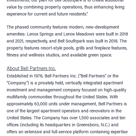
value by combining property operations, thus enhancing living
experience for current and future residents.”
The phased community features modern, new-development
amenities: Lenox Springs and Lenox Meadows were built in 2018
and 2021, respectively, and Bell Southpark was built in 2018. The
property features resort-style pools, grills and fireplace features,
fitness and wellness studios, and available green space.
About Bell Partners Inc.
Established in 1976, Bell Partners Inc. (“Bell Partners” or the
“Company”) is a privately held, vertically integrated apartment
investment and management company focused on high-quality
multifamily communities throughout the United States. With
approximately 63,000 units under management, Bell Partners is
one of the largest apartment operators and renovators in the
United States. The Company has over 1,500 associates and ten
offices (including its headquarters in Greensboro, N.C.) and
offers an extensive and full-service platform containing expertise