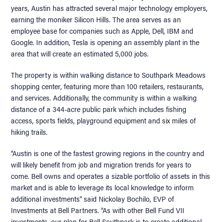
years, Austin has attracted several major technology employers,
earning the moniker Silicon Hills. The area serves as an
employee base for companies such as Apple, Dell, IBM and
Google. In addition, Tesla is opening an assembly plant in the
area that will create an estimated 5,000 jobs.
The property is within walking distance to Southpark Meadows
shopping center, featuring more than 100 retailers, restaurants,
and services. Additionally, the community is within a walking
distance of a 344-acre public park which includes fishing
access, sports fields, playground equipment and six miles of
hiking trails.
“Austin is one of the fastest growing regions in the country and
will likely benefit from job and migration trends for years to
come. Bell owns and operates a sizable portfolio of assets in this
market and is able to leverage its local knowledge to inform
additional investments” said Nickolay Bochilo, EVP of
Investments at Bell Partners. “As with other Bell Fund VII
investments, our plan for Bell Southpark is to create additional