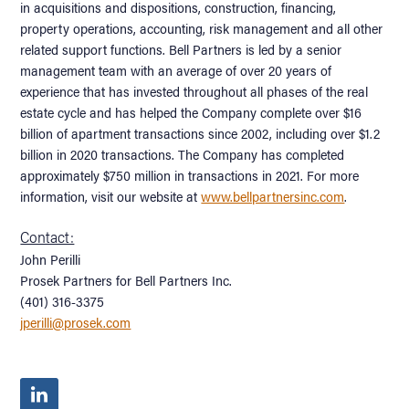
in acquisitions and dispositions, construction, financing,
property operations, accounting, risk management and all other
related support functions. Bell Partners is led by a senior
management team with an average of over 20 years of
experience that has invested throughout all phases of the real
estate cycle and has helped the Company complete over $16
billion of apartment transactions since 2002, including over $1.2
billion in 2020 transactions. The Company has completed
approximately $750 million in transactions in 2021. For more
information, visit our website at
www.bellpartnersinc.com
.
Contact:
John Perilli
Prosek Partners for Bell Partners Inc.
(401) 316-3375
jperilli@prosek.com