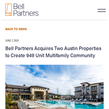
BACK TO NEWS
JUNE 7, 2021
Bell Partners Acquires Two Austin Properties
to Create 949 Unit Multifamily Community