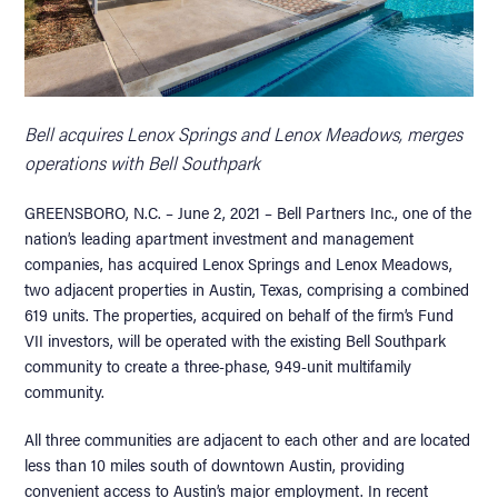
Bell acquires Lenox Springs and Lenox Meadows, merges
operations with Bell Southpark
GREENSBORO, N.C. – June 2, 2021 – Bell Partners Inc., one of the
nation’s leading apartment investment and management
companies, has acquired Lenox Springs and Lenox Meadows,
two adjacent properties in Austin, Texas, comprising a combined
619 units. The properties, acquired on behalf of the firm’s Fund
VII investors, will be operated with the existing Bell Southpark
community to create a three-phase, 949-unit multifamily
community.
All three communities are adjacent to each other and are located
less than 10 miles south of downtown Austin, providing
convenient access to Austin’s major employment. In recent