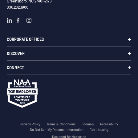
Greensboro, NC 27401-2173
336.232.1900
CORPORATE OFFICES
DISCOVER
CONNECT
Privacy Policy
Terms & Conditions
Sitemap
Accessibility
Do Not Sell My Personal Information
Fair Housing
Designed By Neoscape