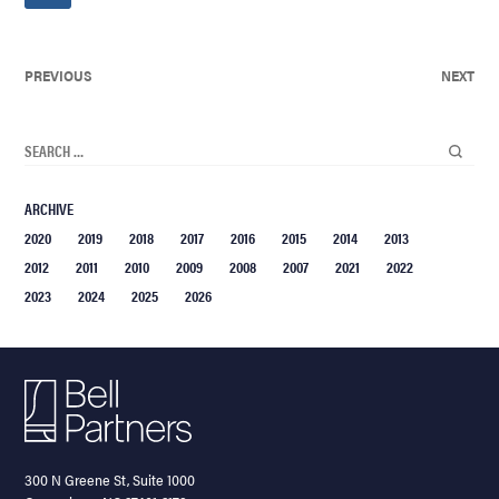
PREVIOUS
NEXT
ARCHIVE
2020
2019
2018
2017
2016
2015
2014
2013
2012
2011
2010
2009
2008
2007
2021
2022
2023
2024
2025
2026
300 N Greene St, Suite 1000