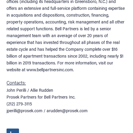
offices (including its headquarters in Greensboro, N.C.) and
offers an extensive and full-service platform containing expertise
in acquisitions and dispositions, construction, financing,
property operations, accounting, risk management and all other
related support functions. Bell Partners is led by a senior
management team with an average of over 20 years of
experience that has invested throughout all phases of the real
estate cycle and has helped the Company complete over $16
billion of apartment transactions since 2002, including nearly $1
billion in 2019 transactions. For more information, visit our
website at www.bellpartnersinc.com.
Contacts:
John Perilli / Allie Rudden
Prosek Partners for Bell Partners Inc.
(212) 279-3115
jperilli@prosek.com / arudden@prosek.com