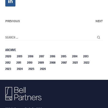
PREVIOUS
NEXT
ARCHIVE
2020
2019
2018
2017
2016
2015
2014
2013
2012
2011
2010
2009
2008
2007
2021
2022
2023
2024
2025
2026