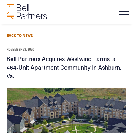
BACK TO NEWS
NOVEMBER 23, 2020
Bell Partners Acquires Westwind Farms, a
464-Unit Apartment Community in Ashburn,
Va.