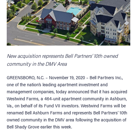
New acquisition represents Bell Partners’ 10th owned
community in the DMV Area
GREENSBORO, N.C. – November 19, 2020 – Bell Partners Inc.,
one of the nation’s leading apartment investment and
management companies, today announced that it has acquired
Westwind Farms, a 464-unit apartment community in Ashburn,
Va., on behalf of its Fund VII investors. Westwind Farms will be
renamed Bell Ashburn Farms and represents Bell Partners’ 10th
owned community in the DMV area following the acquisition of
Bell Shady Grove earlier this week.