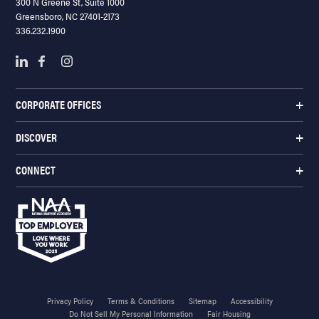
300 N Greene St, Suite 1000
Greensboro, NC 27401-2173
336.232.1900
CORPORATE OFFICES
DISCOVER
CONNECT
Privacy Policy
Terms & Conditions
Sitemap
Accessibility
Do Not Sell My Personal Information
Fair Housing