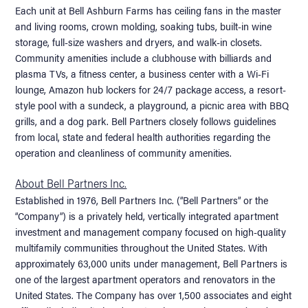
Each unit at Bell Ashburn Farms has ceiling fans in the master
and living rooms, crown molding, soaking tubs, built-in wine
storage, full-size washers and dryers, and walk-in closets.
Community amenities include a clubhouse with billiards and
plasma TVs, a fitness center, a business center with a Wi-Fi
lounge, Amazon hub lockers for 24/7 package access, a resort-
style pool with a sundeck, a playground, a picnic area with BBQ
grills, and a dog park. Bell Partners closely follows guidelines
from local, state and federal health authorities regarding the
operation and cleanliness of community amenities.
About Bell Partners Inc.
Established in 1976, Bell Partners Inc. (“Bell Partners” or the
“Company”) is a privately held, vertically integrated apartment
investment and management company focused on high-quality
multifamily communities throughout the United States. With
approximately 63,000 units under management, Bell Partners is
one of the largest apartment operators and renovators in the
United States. The Company has over 1,500 associates and eight