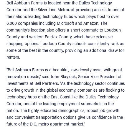
Bell Ashburn Farms is located near the Dulles Technology
Corridor and the Silver Line Metrorail, providing access to one of
the nation’s leading technology hubs which plays host to over
6,000 companies including Microsoft and Amazon. The
community’s location also offers a short commute to Loudoun
County and western Fairfax County, which have extensive
shopping options. Loudoun County schools consistently rank as
some of the best in the country, providing an additional draw for
renters.
“Bell Ashburn Farms is a beautiful, low-density asset with great
renovation upside,” said John Blaylock, Senior Vice President of
Investments at Bell Partners. “As the technology sector continues
to drive growth in the global economy, companies are flocking to
technology hubs on the East Coast like the Dulles Technology
Corridor, one of the leading employment submarkets in the
nation. The highly-educated demographics, robust job growth
and convenient transportation options give us confidence in the
future of the D.C. metro apartment market.”