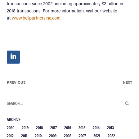
transactions since 2002, including approximately $2 billion in
2018 transactions. For more information, visit our website
at
www.bellpartnersinc.com
.
PREVIOUS
NEXT
ARCHIVE
2020
2019
2018
2017
2016
2015
2014
2013
2012
2011
2010
2009
2008
2007
2021
2022