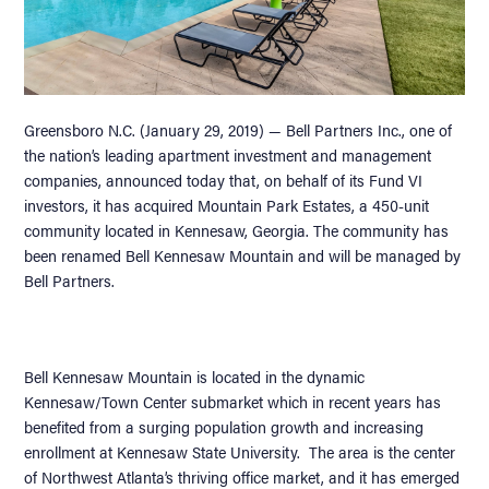
Greensboro N.C. (January 29, 2019) — Bell Partners Inc., one of
the nation’s leading apartment investment and management
companies, announced today that, on behalf of its Fund VI
investors, it has acquired Mountain Park Estates, a 450-unit
community located in Kennesaw, Georgia. The community has
been renamed Bell Kennesaw Mountain and will be managed by
Bell Partners.
Bell Kennesaw Mountain is located in the dynamic
Kennesaw/Town Center submarket which in recent years has
benefited from a surging population growth and increasing
enrollment at Kennesaw State University. The area is the center
of Northwest Atlanta’s thriving office market, and it has emerged