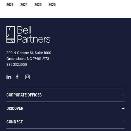
2023
2024
2025
2026
300 N Greene St, Suite 1000
Greensboro, NC 27401-2173
336.232.1900
CORPORATE OFFICES
DISCOVER
CONNECT