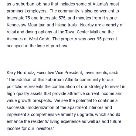
as a suburban job hub that includes some of Atlanta’s most
prominent employers. The community is also convenient to
Interstate 75 and Interstate 575, and minutes from Historic
Kennesaw Mountain and hiking trails. Nearby are a variety of
retail and dining options at the Town Center Mall and the
Avenues of West Cobb. The property was over 95 percent
occupied at the time of purchase.
Kary Nordholz, Executive Vice President, Investments, said:
“The addition of this suburban Atlanta community to our
portfolio represents the continuation of our strategy to invest in
high-quality assets that provide attractive current income and
value growth prospects. We see the potential to continue a
successful modernization of the apartment interiors and
implement a comprehensive amenity upgrade, which should
enhance the residents’ living experience as well as add future
income for our investors.”