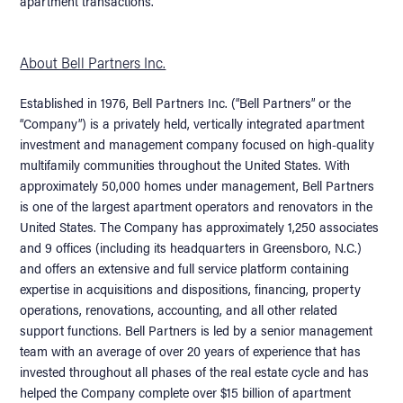
apartment transactions.
About Bell Partners Inc.
Established in 1976, Bell Partners Inc. (“Bell Partners” or the
“Company”) is a privately held, vertically integrated apartment
investment and management company focused on high-quality
multifamily communities throughout the United States. With
approximately 50,000 homes under management, Bell Partners
is one of the largest apartment operators and renovators in the
United States. The Company has approximately 1,250 associates
and 9 offices (including its headquarters in Greensboro, N.C.)
and offers an extensive and full service platform containing
expertise in acquisitions and dispositions, financing, property
operations, renovations, accounting, and all other related
support functions. Bell Partners is led by a senior management
team with an average of over 20 years of experience that has
invested throughout all phases of the real estate cycle and has
helped the Company complete over $15 billion of apartment