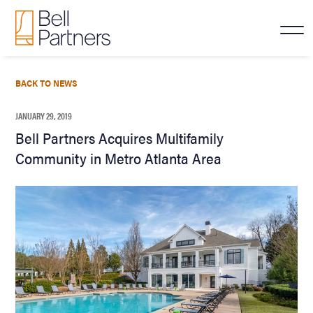
BACK TO NEWS
JANUARY 29, 2019
Bell Partners Acquires Multifamily
Community in Metro Atlanta Area