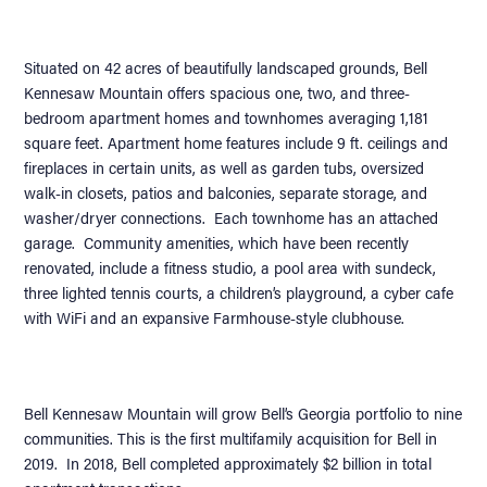
Situated on 42 acres of beautifully landscaped grounds, Bell
Kennesaw Mountain offers spacious one, two, and three-
bedroom apartment homes and townhomes averaging 1,181
square feet. Apartment home features include 9 ft. ceilings and
fireplaces in certain units, as well as garden tubs, oversized
walk-in closets, patios and balconies, separate storage, and
washer/dryer connections. Each townhome has an attached
garage. Community amenities, which have been recently
renovated, include a fitness studio, a pool area with sundeck,
three lighted tennis courts, a children’s playground, a cyber cafe
with WiFi and an expansive Farmhouse-style clubhouse.
Bell Kennesaw Mountain will grow Bell’s Georgia portfolio to nine
communities. This is the first multifamily acquisition for Bell in
2019. In 2018, Bell completed approximately $2 billion in total