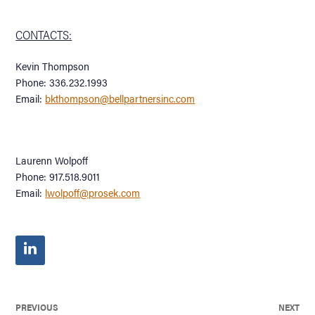
CONTACTS:
Kevin Thompson
Phone: 336.232.1993
Email:
bkthompson@bellpartnersinc.com
Laurenn Wolpoff
Phone: 917.518.9011
Email:
lwolpoff@prosek.com
PREVIOUS
NEXT