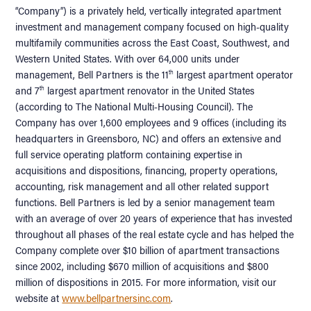
“Company”) is a privately held, vertically integrated apartment
investment and management company focused on high-quality
multifamily communities across the East Coast, Southwest, and
Western United States. With over 64,000 units under
management, Bell Partners is the 11
largest apartment operator
th
and 7
largest apartment renovator in the United States
th
(according to The National Multi-Housing Council). The
Company has over 1,600 employees and 9 offices (including its
headquarters in Greensboro, NC) and offers an extensive and
full service operating platform containing expertise in
acquisitions and dispositions, financing, property operations,
accounting, risk management and all other related support
functions. Bell Partners is led by a senior management team
with an average of over 20 years of experience that has invested
throughout all phases of the real estate cycle and has helped the
Company complete over $10 billion of apartment transactions
since 2002, including $670 million of acquisitions and $800
million of dispositions in 2015. For more information, visit our
website at
www.bellpartnersinc.com
.