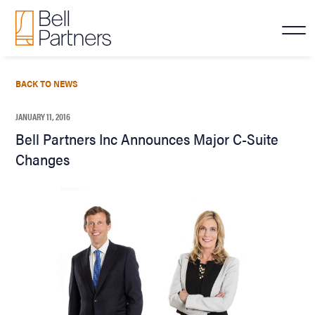
BACK TO NEWS
JANUARY 11, 2016
Bell Partners Inc Announces Major C-Suite
Changes