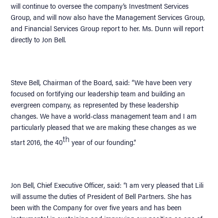
will continue to oversee the company’s Investment Services
Group, and will now also have the Management Services Group,
and Financial Services Group report to her. Ms. Dunn will report
directly to Jon Bell.
Steve Bell, Chairman of the Board, said: “We have been very
focused on fortifying our leadership team and building an
evergreen company, as represented by these leadership
changes. We have a world-class management team and I am
particularly pleased that we are making these changes as we
th
start 2016, the 40
year of our founding.”
Jon Bell, Chief Executive Officer, said: “I am very pleased that Lili
will assume the duties of President of Bell Partners. She has
been with the Company for over five years and has been