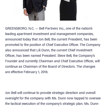
GREENSBORO, N.C. — Bell Partners Inc., one of the nation’s
leading apartment investment and management companies,
announced today that Jon Bell, the current President, has been
promoted to the position of Chief Executive Officer. The Company
also announced that Lili Dunn, the current Chief Investment
Officer, has been named President. Steve Bell, the Company’s
Founder and currently Chairman and Chief Executive Officer, will
continue as Chairman of the Board of Directors. The changes
are effective February 1, 2016.
Jon Bell will continue to provide strategic direction and overall
oversight for the company with Ms. Dunn now tapped to oversee
the tactical execution of the company’s strategic plan. Ms. Dunn