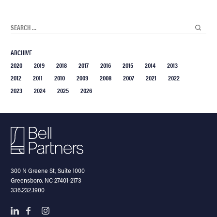
ARCHIVE
2020
2019
2018
2017
2016
2015
2014
2013
2012
2011
2010
2009
2008
2007
2021
2022
2023
2024
2025
2026
300 N Greene St, Suite 1000
Greensboro, NC 27401-2173
336.232.1900