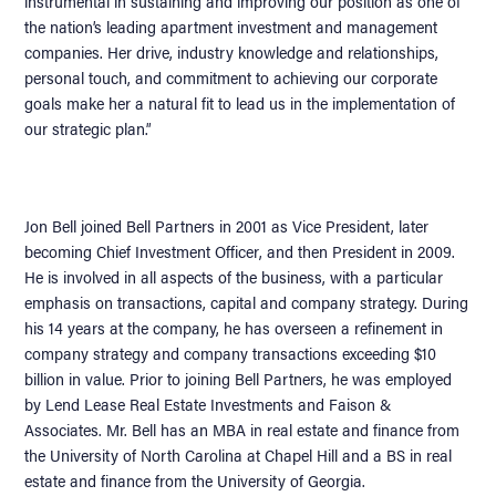
instrumental in sustaining and improving our position as one of
the nation’s leading apartment investment and management
companies. Her drive, industry knowledge and relationships,
personal touch, and commitment to achieving our corporate
goals make her a natural fit to lead us in the implementation of
our strategic plan.”
Jon Bell joined Bell Partners in 2001 as Vice President, later
becoming Chief Investment Officer, and then President in 2009.
He is involved in all aspects of the business, with a particular
emphasis on transactions, capital and company strategy. During
his 14 years at the company, he has overseen a refinement in
company strategy and company transactions exceeding $10
billion in value. Prior to joining Bell Partners, he was employed
by Lend Lease Real Estate Investments and Faison &
Associates. Mr. Bell has an MBA in real estate and finance from
the University of North Carolina at Chapel Hill and a BS in real
estate and finance from the University of Georgia.