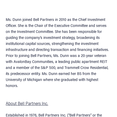
Ms. Dunn joined Bell Partners in 2010 as the Chief Investment
Officer. She is the Chair of the Executive Committee and serves
on the Investment Committee. She has been responsible for
guiding the company’s investment strategy, broadening its
institutional capital sources, strengthening the investment
infrastructure and directing transaction and financing initiatives.
Prior to joining Bell Partners, Ms. Dunn was a 20-year veteran
with AvalonBay Communities, a leading public apartment REIT
and a member of the S&P 500, and Trammell Crow Residential,
its predecessor entity. Ms. Dunn earned her BS from the
University of Michigan where she graduated with highest
honors.
About Bell Partners Inc.
Established in 1976, Bell Partners Inc. (“Bell Partners” or the