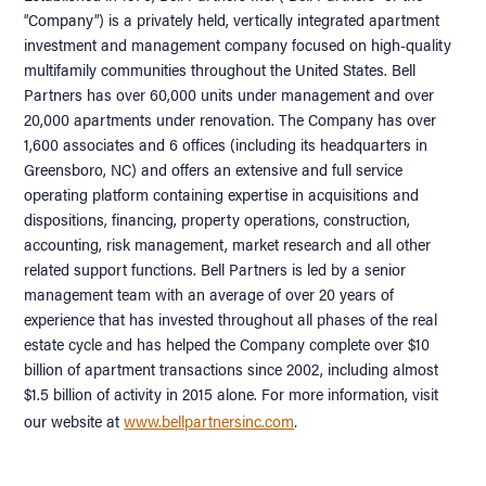
“Company”) is a privately held, vertically integrated apartment
investment and management company focused on high-quality
multifamily communities throughout the United States. Bell
Partners has over 60,000 units under management and over
20,000 apartments under renovation. The Company has over
1,600 associates and 6 offices (including its headquarters in
Greensboro, NC) and offers an extensive and full service
operating platform containing expertise in acquisitions and
dispositions, financing, property operations, construction,
accounting, risk management, market research and all other
related support functions. Bell Partners is led by a senior
management team with an average of over 20 years of
experience that has invested throughout all phases of the real
estate cycle and has helped the Company complete over $10
billion of apartment transactions since 2002, including almost
$1.5 billion of activity in 2015 alone. For more information, visit
.
our website at
www.bellpartnersinc.com