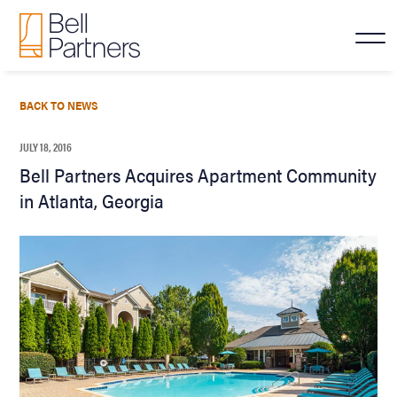
BACK TO NEWS
JULY 18, 2016
Bell Partners Acquires Apartment Community
in Atlanta, Georgia