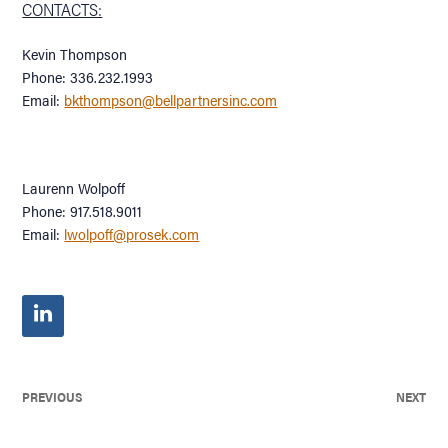
CONTACTS:
Kevin Thompson
Phone: 336.232.1993
Email:
bkthompson@bellpartnersinc.com
Laurenn Wolpoff
Phone: 917.518.9011
Email:
lwolpoff@prosek.com
PREVIOUS
NEXT