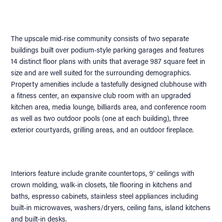
The upscale mid-rise community consists of two separate
buildings built over podium-style parking garages and features
14 distinct floor plans with units that average 987 square feet in
size and are well suited for the surrounding demographics.
Property amenities include a tastefully designed clubhouse with
a fitness center, an expansive club room with an upgraded
kitchen area, media lounge, billiards area, and conference room
as well as two outdoor pools (one at each building), three
exterior courtyards, grilling areas, and an outdoor fireplace.
Interiors feature include granite countertops, 9′ ceilings with
crown molding, walk-in closets, tile flooring in kitchens and
baths, espresso cabinets, stainless steel appliances including
built-in microwaves, washers/dryers, ceiling fans, island kitchens
and built-in desks.