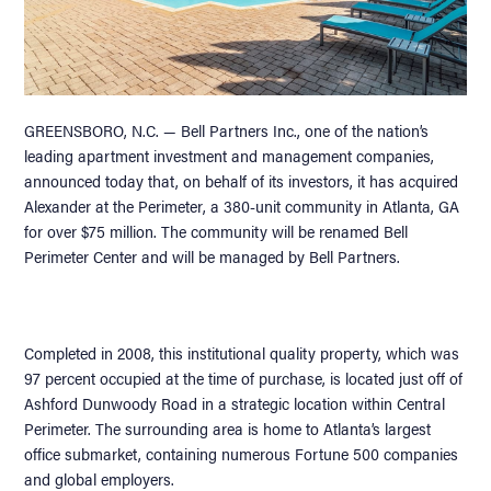
GREENSBORO, N.C. — Bell Partners Inc., one of the nation’s
leading apartment investment and management companies,
announced today that, on behalf of its investors, it has acquired
Alexander at the Perimeter, a 380-unit community in Atlanta, GA
for over $75 million. The community will be renamed Bell
Perimeter Center and will be managed by Bell Partners.
Completed in 2008, this institutional quality property, which was
97 percent occupied at the time of purchase, is located just off of
Ashford Dunwoody Road in a strategic location within Central
Perimeter. The surrounding area is home to Atlanta’s largest
office submarket, containing numerous Fortune 500 companies
and global employers.