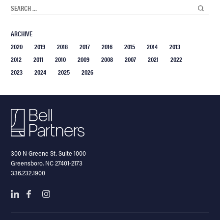
ARCHIVE
2020
2019
2018
2017
2016
2015
2014
2013
2012
2011
2010
2009
2008
2007
2021
2022
2023
2024
2025
2026
300 N Greene St, Suite 1000
Greensboro, NC 27401-2173
336.232.1900