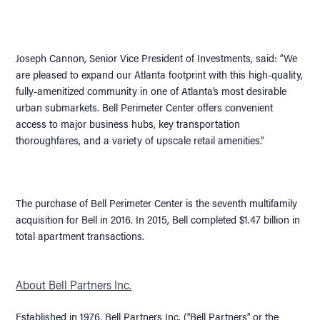
Joseph Cannon, Senior Vice President of Investments, said: “We
are pleased to expand our Atlanta footprint with this high-quality,
fully-amenitized community in one of Atlanta’s most desirable
urban submarkets. Bell Perimeter Center offers convenient
access to major business hubs, key transportation
thoroughfares, and a variety of upscale retail amenities.”
The purchase of Bell Perimeter Center is the seventh multifamily
acquisition for Bell in 2016. In 2015, Bell completed $1.47 billion in
total apartment transactions.
About Bell Partners Inc.
Established in 1976, Bell Partners Inc. (“Bell Partners” or the