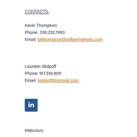
CONTACTS:
Kevin Thompson
Phone: 336.232.1993
Email:
bkthompson@bellpartnersinc.com
Laurenn Wolpoff
Phone: 917.518.9011
Email:
lwolpoff@prosek.com
PREVIOUS