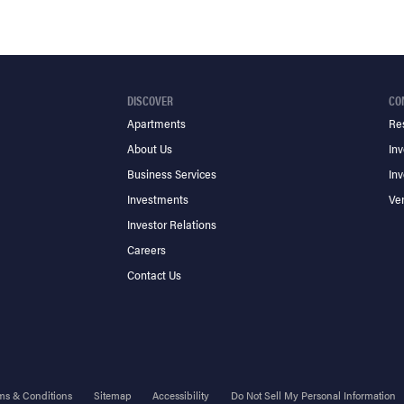
DISCOVER
CO
Apartments
Re
About Us
Inv
Business Services
Inv
Investments
Ve
Investor Relations
Careers
Contact Us
ms & Conditions
Sitemap
Accessibility
Do Not Sell My Personal Information