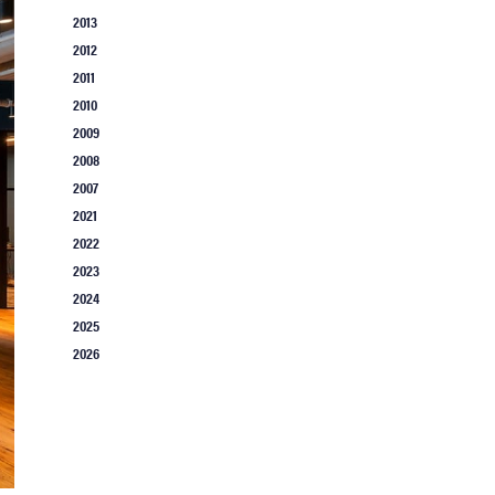
2013
2012
2011
2010
2009
2008
2007
2021
2022
2023
2024
2025
2026