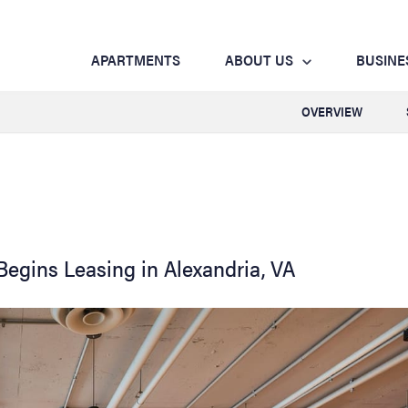
APARTMENTS
ABOUT US
BUSINE
OVERVIEW
egins Leasing in Alexandria, VA