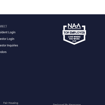
NNECT
sident Login
estor Login
estor Inquiries
ndors
Fair Housing
Designed By Neoscape