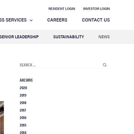
RESIDENT LOGIN
INVESTOR LOGIN
SS SERVICES
CAREERS
CONTACT US
SENIOR LEADERSHIP
SUSTAINABILITY
NEWS
ARCHIVE
2020
2019
2018
2017
2016
2015
2014