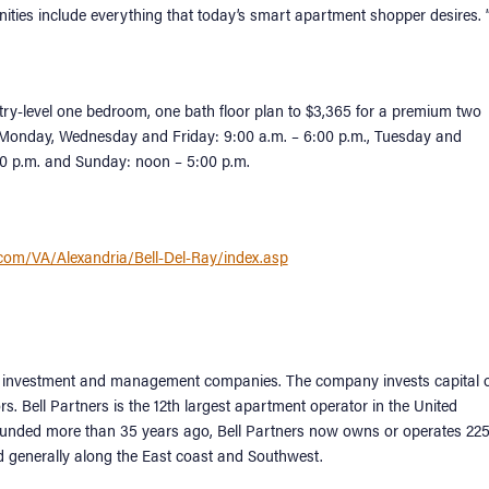
ities include everything that today’s smart apartment shopper desires. 
ry-level one bedroom, one bath floor plan to $3,365 for a premium two
e Monday, Wednesday and Friday: 9:00 a.m. – 6:00 p.m., Tuesday and
:00 p.m. and Sunday: noon – 5:00 p.m.
.com/VA/Alexandria/Bell-Del-Ray/index.asp
ment investment and management companies. The company invests capital 
rs. Bell Partners is the 12th largest apartment operator in the United
Founded more than 35 years ago, Bell Partners now owns or operates 22
d generally along the East coast and Southwest.