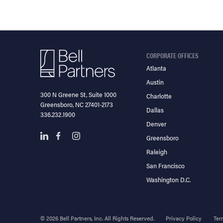
CORPORATE OFFICES
Atlanta
Austin
300 N Greene St, Suite 1000
Charlotte
Greensboro, NC 27401-2173
Dallas
336.232.1900
Denver
Greensboro
Raleigh
San Francisco
Washington D.C.
© 2026 Bell Partners, Inc. All Rights Reserved.
Privacy Policy
Ter