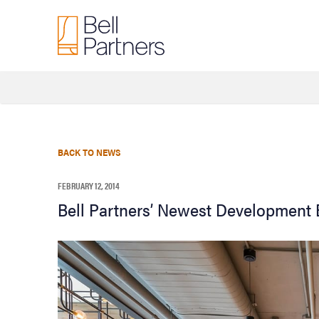
BACK TO NEWS
FEBRUARY 12, 2014
Bell Partners’ Newest Development B