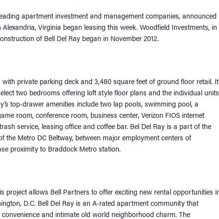
’s leading apartment investment and management companies, announced
 Alexandria, Virginia began leasing this week. Woodfield Investments, in
. Construction of Bell Del Ray began in November 2012.
th private parking deck and 3,480 square feet of ground floor retail. It
ct two bedrooms offering loft style floor plans and the individual units
y’s top-drawer amenities include two lap pools, swimming pool, a
 game room, conference room, business center, Verizon FIOS internet
rash service, leasing office and coffee bar. Bel Del Ray is a part of the
of the Metro DC Beltway, between major employment centers of
lose proximity to Braddock Metro station.
 project allows Bell Partners to offer exciting new rental opportunities i
ashington, D.C. Bell Del Ray is an A-rated apartment community that
n convenience and intimate old world neighborhood charm. The