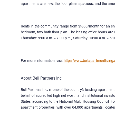
apartments are new, the floor plans spacious, and the amen
Rents in the community range from $1800/month for an ent
bedroom, two bath floor plan. The leasing office hours ar
Thursday: 9:00 a.m. – 7:00 p.m., Saturday: 10:00 a.m. – 5
For more information, visit
http://www.bellapartmentliving
About Bell Partners Inc.
Bell Partners Inc. is one of the country’s leading apart
behalf of accredited high net worth and institutional investo
States, according to the National Multi-Housing Council. 
apartment properties, with over 64,000 apartments, locate