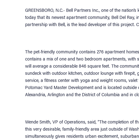
GREENSBORO, N.C.- Bell Partners Inc., one of the nation
today that its newest apartment community, Bell Del Ray, in
partnership with Bell, is the lead developer of this project
The pet-friendly community contains 276 apartment homes wi
contains a mix of one and two bedroom apartments, with sele
will average a considerable 846 square feet. The communit
sundeck with outdoor kitchen, outdoor lounge with firepit,
service, a fitness center with yoga and weight rooms, valet t
Potomac Yard Master Development and is located outside 
Alexandria, Arlington and the District of Columbia and in c
Wende Smith, VP of Operations, said, “The completion of this
this very desirable, family-friendly area just outside of W
simultaneously gives residents urban excitement, suburba