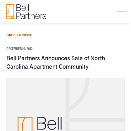
BACK TO NEWS
DECEMBER 19, 2012
Bell Partners Announces Sale of North
Carolina Apartment Community