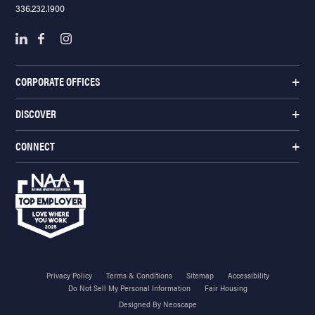
336.232.1900
CORPORATE OFFICES
DISCOVER
CONNECT
Privacy Policy
Terms & Conditions
Sitemap
Accessibility
Do Not Sell My Personal Information
Fair Housing
Designed By Neoscape