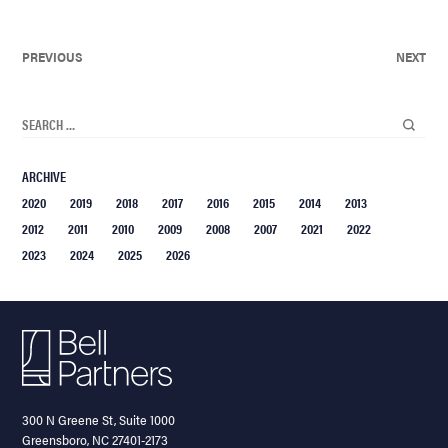
PREVIOUS
NEXT
ARCHIVE
2020
2019
2018
2017
2016
2015
2014
2013
2012
2011
2010
2009
2008
2007
2021
2022
2023
2024
2025
2026
300 N Greene St, Suite 1000
Greensboro, NC 27401-2173