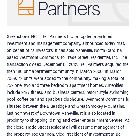
Greensboro, NC —Bell Partners Inc., a top ten apartment
investment and management company, announced today that,
on behalf of its investors, it has sold Asheville, North Carolina-
based Westmont Commons, to Trade Street Residential, Inc. The
transaction closed December 13, 2012. Bell Partners acquired the
then 180 unit apartment community in March 2006. In March
2009, 72 units were added to the community, making a total of
252 one, two and three bedroom apartment homes. Amenities
include 24/7 fitness and business centers, resort-style swimming
pool, coffee bar and spacious clubhouse. Westmont Commons is
situated between the Blue Ridge and Great Smokey Mountains,
just northwest of Downtown Asheville. It is also located in
proximity to shopping, dining and other entertainment venues. At
the close, Trade Street Residential will assume management of
the property. Joe Cannon, Vice President of Investment at Bell