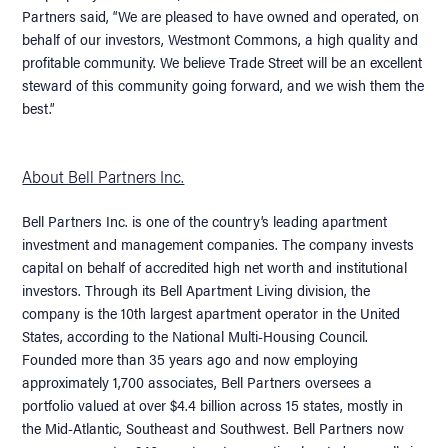
Partners said, “We are pleased to have owned and operated, on
behalf of our investors, Westmont Commons, a high quality and
profitable community. We believe Trade Street will be an excellent
steward of this community going forward, and we wish them the
best.”
About Bell Partners Inc.
Bell Partners Inc. is one of the country’s leading apartment
investment and management companies. The company invests
capital on behalf of accredited high net worth and institutional
investors. Through its Bell Apartment Living division, the
company is the 10th largest apartment operator in the United
States, according to the National Multi-Housing Council.
Founded more than 35 years ago and now employing
approximately 1,700 associates, Bell Partners oversees a
portfolio valued at over $4.4 billion across 15 states, mostly in
the Mid-Atlantic, Southeast and Southwest. Bell Partners now