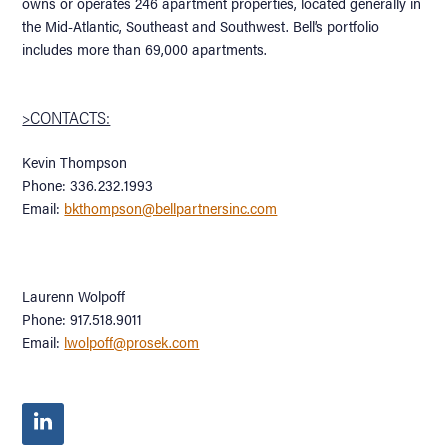
owns or operates 246 apartment properties, located generally in
the Mid-Atlantic, Southeast and Southwest. Bell’s portfolio
includes more than 69,000 apartments.
>CONTACTS:
Kevin Thompson
Phone: 336.232.1993
Email:
bkthompson@bellpartnersinc.com
Laurenn Wolpoff
Phone: 917.518.9011
Email:
lwolpoff@prosek.com