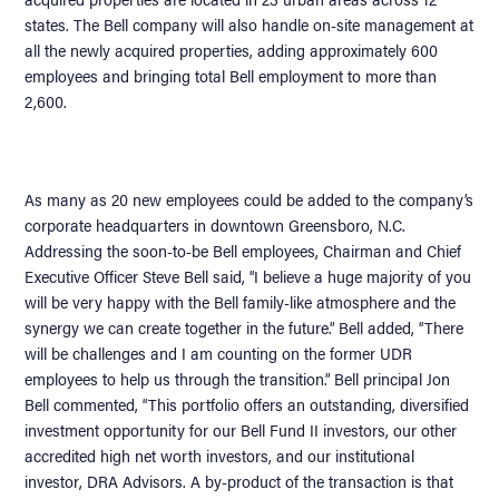
states. The Bell company will also handle on-site management at
all the newly acquired properties, adding approximately 600
employees and bringing total Bell employment to more than
2,600.
As many as 20 new employees could be added to the company’s
corporate headquarters in downtown Greensboro, N.C.
Addressing the soon-to-be Bell employees, Chairman and Chief
Executive Officer Steve Bell said, “I believe a huge majority of you
will be very happy with the Bell family-like atmosphere and the
synergy we can create together in the future.” Bell added, “There
will be challenges and I am counting on the former UDR
employees to help us through the transition.” Bell principal Jon
Bell commented, “This portfolio offers an outstanding, diversified
investment opportunity for our Bell Fund II investors, our other
accredited high net worth investors, and our institutional
investor, DRA Advisors. A by-product of the transaction is that