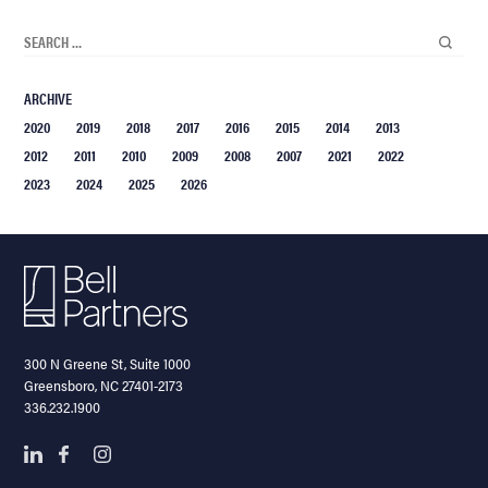
ARCHIVE
2020
2019
2018
2017
2016
2015
2014
2013
2012
2011
2010
2009
2008
2007
2021
2022
2023
2024
2025
2026
300 N Greene St, Suite 1000
Greensboro, NC 27401-2173
336.232.1900