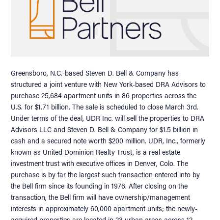
Greensboro, N.C.-based Steven D. Bell & Company has
structured a joint venture with New York-based DRA Advisors to
purchase 25,684 apartment units in 86 properties across the
U.S. for $1.71 billion. The sale is scheduled to close March 3rd.
Under terms of the deal, UDR Inc. will sell the properties to DRA
Advisors LLC and Steven D. Bell & Company for $1.5 billion in
cash and a secured note worth $200 million. UDR, Inc., formerly
known as United Dominion Realty Trust, is a real estate
investment trust with executive offices in Denver, Colo. The
purchase is by far the largest such transaction entered into by
the Bell firm since its founding in 1976. After closing on the
transaction, the Bell firm will have ownership/management
interests in approximately 60,000 apartment units; the newly-
acquired properties are located in 23 urban areas across 12