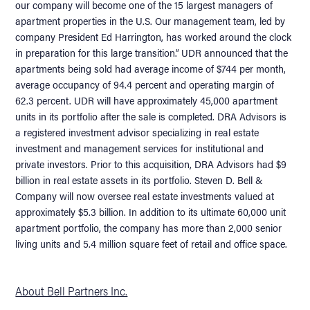
our company will become one of the 15 largest managers of
apartment properties in the U.S. Our management team, led by
company President Ed Harrington, has worked around the clock
in preparation for this large transition.” UDR announced that the
apartments being sold had average income of $744 per month,
average occupancy of 94.4 percent and operating margin of
62.3 percent. UDR will have approximately 45,000 apartment
units in its portfolio after the sale is completed. DRA Advisors is
a registered investment advisor specializing in real estate
investment and management services for institutional and
private investors. Prior to this acquisition, DRA Advisors had $9
billion in real estate assets in its portfolio. Steven D. Bell &
Company will now oversee real estate investments valued at
approximately $5.3 billion. In addition to its ultimate 60,000 unit
apartment portfolio, the company has more than 2,000 senior
living units and 5.4 million square feet of retail and office space.
About Bell Partners Inc.