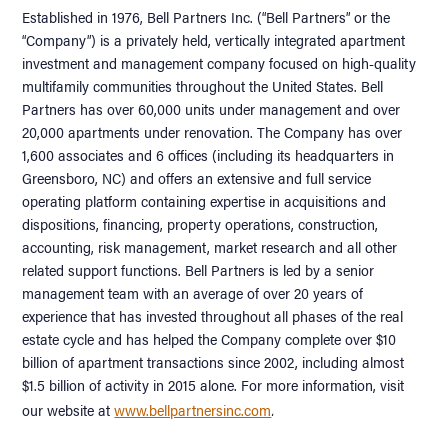
Established in 1976, Bell Partners Inc. (“Bell Partners” or the
“Company”) is a privately held, vertically integrated apartment
investment and management company focused on high-quality
multifamily communities throughout the United States. Bell
Partners has over 60,000 units under management and over
20,000 apartments under renovation. The Company has over
1,600 associates and 6 offices (including its headquarters in
Greensboro, NC) and offers an extensive and full service
operating platform containing expertise in acquisitions and
dispositions, financing, property operations, construction,
accounting, risk management, market research and all other
related support functions. Bell Partners is led by a senior
management team with an average of over 20 years of
experience that has invested throughout all phases of the real
estate cycle and has helped the Company complete over $10
billion of apartment transactions since 2002, including almost
$1.5 billion of activity in 2015 alone. For more information, visit
.
our website at
www.bellpartnersinc.com