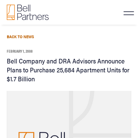
BACK TO NEWS
FEBRUARY 1, 2008
Bell Company and DRA Advisors Announce
Plans to Purchase 25,684 Apartment Units for
$1.7 Billion