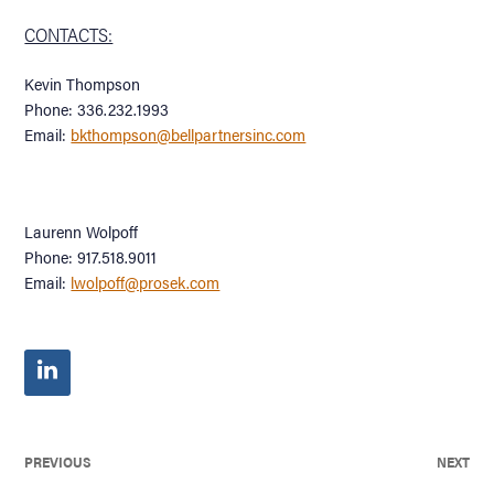
CONTACTS:
Kevin Thompson
Phone: 336.232.1993
Email:
bkthompson@bellpartnersinc.com
Laurenn Wolpoff
Phone: 917.518.9011
Email:
lwolpoff@prosek.com
PREVIOUS
NEXT