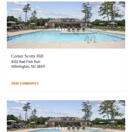
Comet Scotts Hill
9102 Red Fish Run
Wilmington, NC 28411
VIEW COMMUNITY