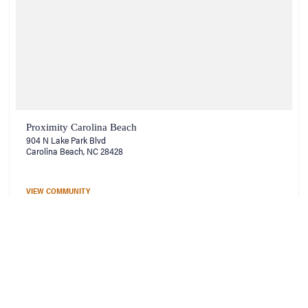
Proximity Carolina Beach
904 N Lake Park Blvd
Carolina Beach, NC 28428
VIEW COMMUNITY