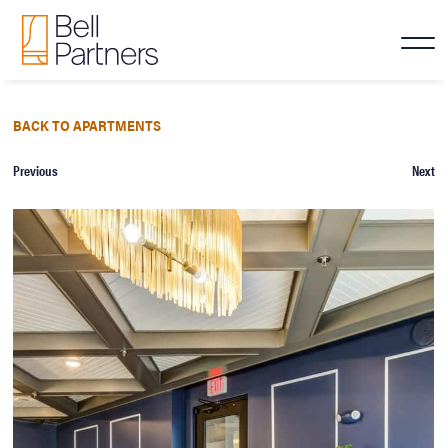
BACK TO APARTMENTS
Previous
Next