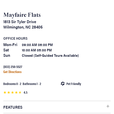
Mayfaire Flats
1813 Sir Tyler Drive
Wilmington, NC 28405
OFFICE HOURS
Mon-Fri
09:00 AM 06:00 PM
Sat
10:00 AM 05:00 PM
Sun
Closed (Self-Guided Tours Available)
(833) 250-5527
Get Directions
Bedrooms 0 - 2 Bathrooms 1 - 2
Pet Friendly
4.5
FEATURES