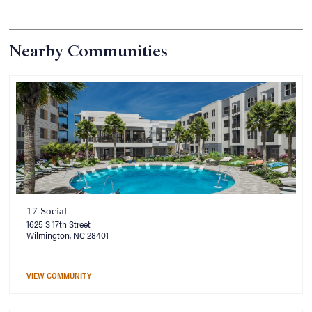
Nearby Communities
17 Social
1625 S 17th Street
Wilmington, NC 28401
VIEW COMMUNITY