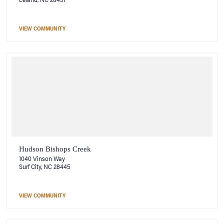
VIEW COMMUNITY
Hudson Bishops Creek
1040 Vinson Way
Surf City, NC 28445
VIEW COMMUNITY