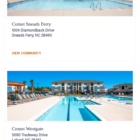
Comet Sneads Ferry
1004 Diamondback Drive
Sneads Ferry, NC 28460
VIEW COMMUNITY
Comet Westgate
5090 Tradeway Drive
Leland, NC 28451