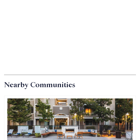
*in select units
Nearby Communities