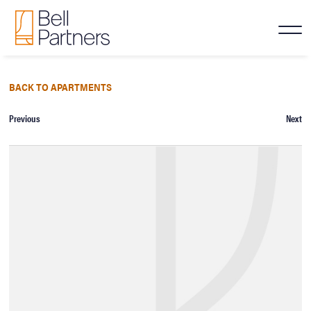
BACK TO APARTMENTS
Previous
Next