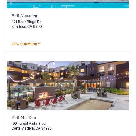
Bell Almaden
401 Briar Ridge Dr
San Jose, CA 95123
VIEW COMMUNITY
Bell Mt. Tam
199 Tamal Vista Blvd
Corte Madera, CA 94925