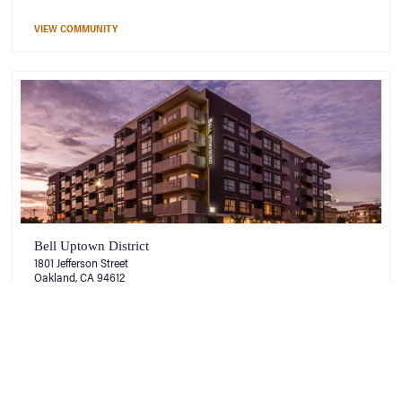
VIEW COMMUNITY
Bell Uptown District
1801 Jefferson Street
Oakland, CA 94612
VIEW COMMUNITY