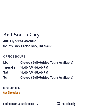
Bell South City
400 Cypress Avenue
South San Francisco, CA 94080
OFFICE HOURS
Mon
Closed (Self-Guided Tours Available)
Tues-Fri
10:00 AM 06:00 PM
Sat
10:00 AM 05:00 PM
Sun
Closed (Self-Guided Tours Available)
(877) 587-4815
Get Directions
Bedrooms 0 - 3 Bathrooms 1 - 2
Pet Friendly