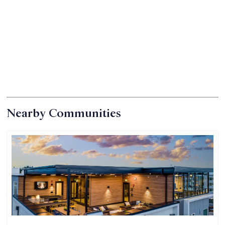
Nearby Communities