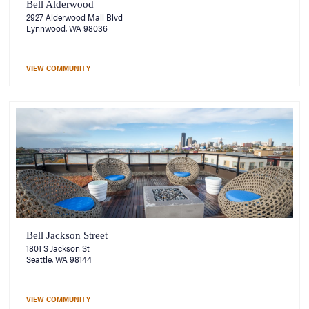
Bell Alderwood
2927 Alderwood Mall Blvd
Lynnwood, WA 98036
VIEW COMMUNITY
Bell Jackson Street
1801 S Jackson St
Seattle, WA 98144
VIEW COMMUNITY