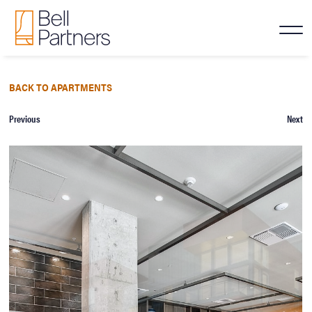
BACK TO APARTMENTS
Previous
Next