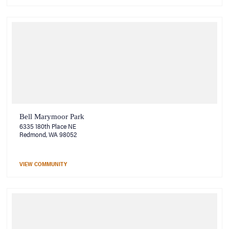
Bell Marymoor Park
6335 180th Place NE
Redmond, WA 98052
VIEW COMMUNITY