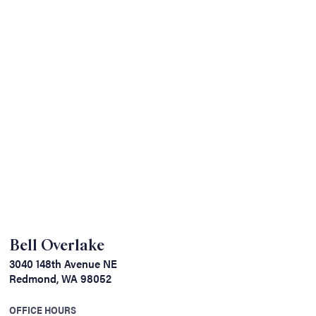
Bell Overlake
3040 148th Avenue NE
Redmond, WA 98052
OFFICE HOURS