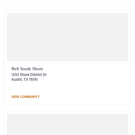
Bell South Shore
1333 Shore District Dr
Austin, TX 78741
VIEW COMMUNITY