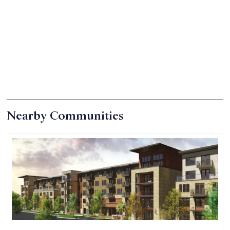
Nearby Communities