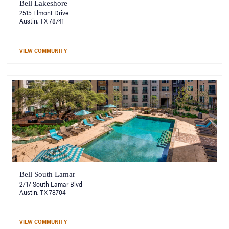
Bell Lakeshore
2515 Elmont Drive
Austin, TX 78741
VIEW COMMUNITY
Bell South Lamar
2717 South Lamar Blvd
Austin, TX 78704
VIEW COMMUNITY