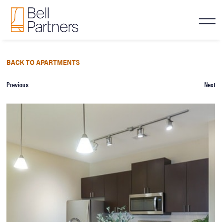
BACK TO APARTMENTS
Previous
Next