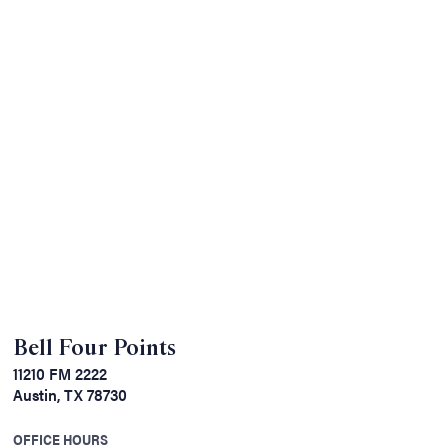
Bell Four Points
11210 FM 2222
Austin, TX 78730
OFFICE HOURS