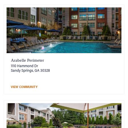
Arabelle Perimeter
1110 Hammond Dr
Sandy Springs, GA 30328
VIEW COMMUNITY