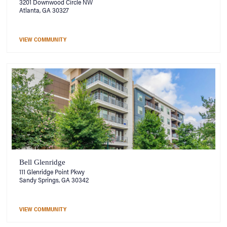
3201 Downwood Circle NW
Atlanta, GA 30327
VIEW COMMUNITY
Bell Glenridge
111 Glenridge Point Pkwy
Sandy Springs, GA 30342
VIEW COMMUNITY