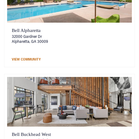
Bell Alpharetta
32000 Gardner Dr
Alpharetta, GA 30009
VIEW COMMUNITY
Bell Buckhead West