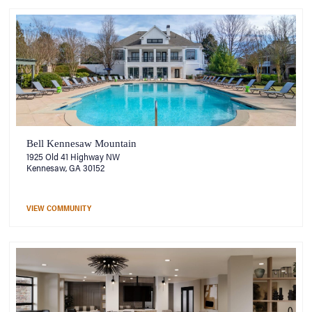
Bell Kennesaw Mountain
1925 Old 41 Highway NW
Kennesaw, GA 30152
VIEW COMMUNITY