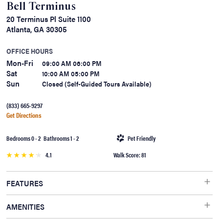
Bell Terminus
20 Terminus Pl Suite 1100
Atlanta, GA 30305
OFFICE HOURS
Mon-Fri
09:00 AM 06:00 PM
Sat
10:00 AM 05:00 PM
Sun
Closed (Self-Guided Tours Available)
(833) 665-9297
Get Directions
Bedrooms 0 - 2 Bathrooms 1 - 2
Pet Friendly
4.1
Walk Score: 81
FEATURES
Hardwood Floors, Wheelchair Access, Washer/Dryer, Security Alarm,
AMENITIES
Patio/Balcony, Dishwasher, Air Conditioner, Cable Ready, Ceiling Fan,