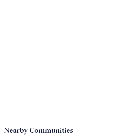
Nearby Communities