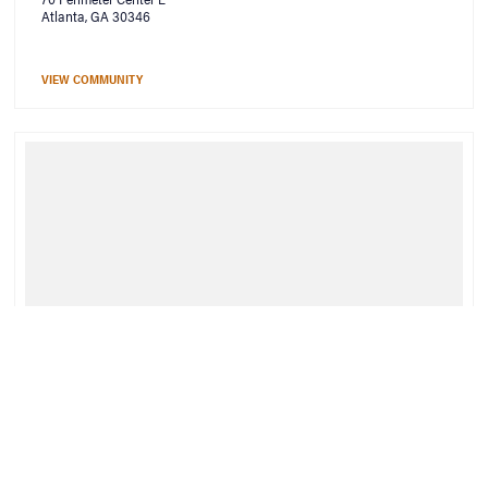
Atlanta, GA 30346
VIEW COMMUNITY
Bell Rock Springs
550 Rock Springs Ct NE
Atlanta, GA 30306
VIEW COMMUNITY