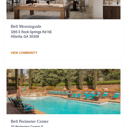
Bell Morningside
1295 E Rock Springs Rd NE
Atlanta, GA 30306
VIEW COMMUNITY
Bell Perimeter Center
70 Perimeter Center E