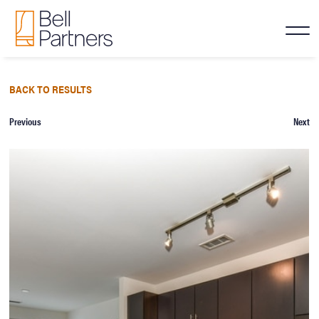
BACK TO RESULTS
Previous
Next